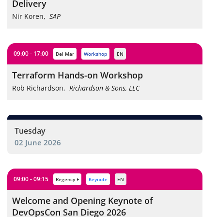
Delivery
Nir Koren
,
SAP
09:00 - 17:00
Del Mar
workshop
EN
Terraform Hands-on Workshop
Rob Richardson
,
Richardson & Sons, LLC
Tuesday
02 June 2026
09:00 - 09:15
Regency F
keynote
EN
Welcome and Opening Keynote of
DevOpsCon San Diego 2026