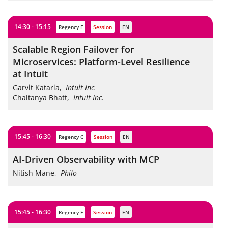
14:30 - 15:15
Regency F
session
EN
Scalable Region Failover for
Microservices: Platform-Level Resilience
at Intuit
Garvit Kataria
,
Intuit Inc.
Chaitanya Bhatt
,
Intuit Inc.
15:45 - 16:30
Regency C
session
EN
AI-Driven Observability with MCP
Nitish Mane
,
Philo
15:45 - 16:30
Regency F
session
EN