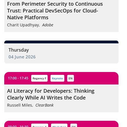
From Perimeter Security to Continuous
Trust: Practical DevSecOps for Cloud-
Native Platforms
Charit Upadhyay
,
Adobe
Thursday
04 June 2026
17:00 - 17:45
Regency F
keynote
EN
AI Literacy for Developers: Thinking
Clearly While AI Writes the Code
Russell Miles
,
ClearBank
09:00 - 16:30