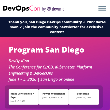
×
AMSTERDAM
Thank you, San Diego DevOps community ✓ 2027 dates
LONDON
soon ✓ Join the community newsletter for exclusive
content
SAN DIEGO
Program San Diego
BERLIN
DevOpsCon
NEW YORK
The Conference for CI/CD, Kubernetes, Platform
Engineering & DevSecOps
June 1 – 5, 2026 | San Diego or online
MUNICH
ALL
Main Conference +
Power Workshops
Bootcamp
Expo
June 1 & June 4, 2026
June 4 - 5, 2026
June 2 - 3, 2026