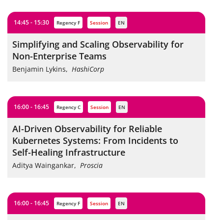
14:45 - 15:30
Regency F
session
EN
Simplifying and Scaling Observability for
Non-Enterprise Teams
Benjamin Lykins
,
HashiCorp
16:00 - 16:45
Regency C
session
EN
AI-Driven Observability for Reliable
Kubernetes Systems: From Incidents to
Self-Healing Infrastructure
Aditya Waingankar
,
Proscia
16:00 - 16:45
Regency F
session
EN