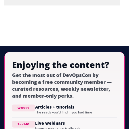
Enjoying the content?
Get the most out of DevOpsCon by
becoming a free community member —
curated resources, weekly newsletter,
and member-only perks.
Articles + tutorials
WEEKLY
The reads you'd find if you had time
Live webinars
2× / MO
Experts you can actually ask