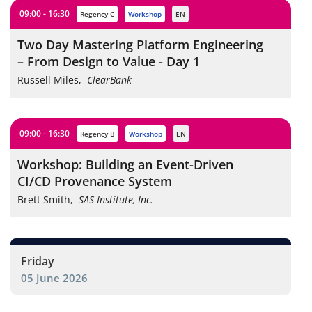
09:00 - 16:30
Regency C
workshop
EN
Two Day Mastering Platform Engineering
– From Design to Value - Day 1
Russell Miles
,
ClearBank
09:00 - 16:30
Regency B
workshop
EN
Workshop: Building an Event-Driven
CI/CD Provenance System
Brett Smith
,
SAS Institute, Inc.
Friday
05 June 2026