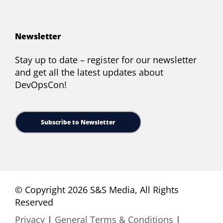
Newsletter
Stay up to date – register for our newsletter
and get all the latest updates about
DevOpsCon!
Subscribe to Newsletter
© Copyright 2026 S&S Media, All Rights
Reserved
Privacy
|
General Terms & Conditions
|