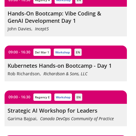
Regency A
workshop
EN
Hands-On Bootcamp: Vibe Coding &
GenAI Development Day 1
John Davies
,
Incept5
09:00 - 16:30
Del Mar 1
workshop
EN
Kubernetes Hands-on Bootcamp - Day 1
Rob Richardson
,
Richardson & Sons, LLC
09:00 - 16:30
Regency E
workshop
EN
Strategic AI Workshop for Leaders
Garima Bajpai
,
Canada DevOps Community of Practice