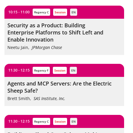
10:15 - 11:00
Regency C
session
EN
Security as a Product: Building
Enterprise Platforms to Shift Left and
Enable Innovation
Neetu Jain
,
JPMorgan Chase
11:30 - 12:15
Regency F
session
EN
Agents and MCP Servers: Are the Electric
Sheep Safe?
Brett Smith
,
SAS Institute, Inc.
11:30 - 12:15
Regency C
session
EN