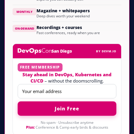
Magazine + whitepapers
MONTHLY
Deep dives worth your weekend
Recordings + courses
ON-DEMAND
Past conferences, ready when you are
San Diego
BY DEVM.IO
FREE MEMBERSHIP
Stay ahead in DevOps, Kubernetes and
CI/CD
– without the doomscrolling.
No spam · Unsubscribe anytime
Plus:
Conference & Camp early birds & discounts