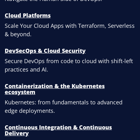
Cloud Platforms
Scale Your Cloud Apps with Terraform, Serverless
& beyond.
DevSecOps & Cloud Security
Secure DevOps from code to cloud with shift-left
practices and AI.
Containerization & the Kubernetes
ecosystem
Kubernetes: from fundamentals to advanced
edge deployments.
Continuous Integration & Continuous
Delivery