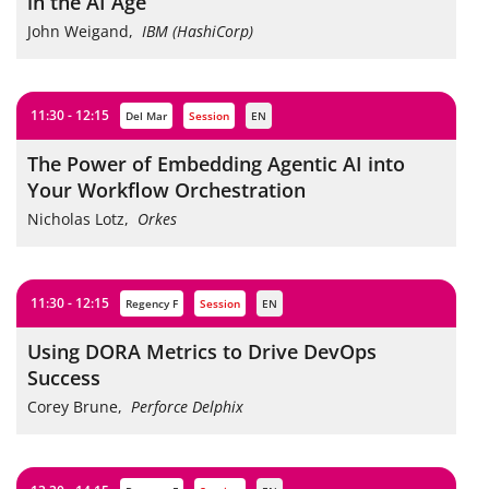
in the AI Age
John Weigand
,
IBM (HashiCorp)
11:30 - 12:15
Del Mar
session
EN
The Power of Embedding Agentic AI into
Your Workflow Orchestration
Nicholas Lotz
,
Orkes
11:30 - 12:15
Regency F
session
EN
Using DORA Metrics to Drive DevOps
Success
Corey Brune
,
Perforce Delphix