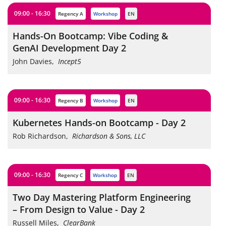
09:00 - 16:30
Regency A
workshop
EN
Hands-On Bootcamp: Vibe Coding &
GenAI Development Day 2
John Davies
,
Incept5
09:00 - 16:30
Regency B
workshop
EN
Kubernetes Hands-on Bootcamp - Day 2
Rob Richardson
,
Richardson & Sons, LLC
09:00 - 16:30
Regency C
workshop
EN
Two Day Mastering Platform Engineering
– From Design to Value - Day 2
Russell Miles
,
ClearBank