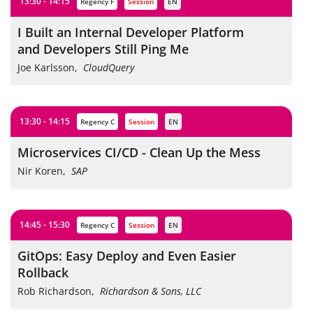
13:30 - 14:15
Regency F
session
EN
I Built an Internal Developer Platform
and Developers Still Ping Me
Joe Karlsson
,
CloudQuery
13:30 - 14:15
Regency C
session
EN
Microservices CI/CD - Clean Up the Mess
Nir Koren
,
SAP
14:45 - 15:30
Regency C
session
EN
GitOps: Easy Deploy and Even Easier
Rollback
Rob Richardson
,
Richardson & Sons, LLC