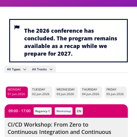
The 2026 conference has
concluded. The program remains
available as a recap while we
prepare for 2027.
All Types
All Tracks
MONDAY
TUESDAY
WEDNESDAY
THURSDAY
FRIDAY
01.Jun.2026
02.Jun.2026
03.Jun.2026
04.Jun.2026
05.Jun.2026
09:00 - 17:00
Regency C
workshop
EN
CI/CD Workshop: From Zero to
Continuous Integration and Continuous