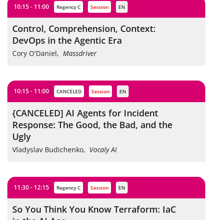
10:15 - 11:00
Regency C
session
EN
Control, Comprehension, Context:
DevOps in the Agentic Era
Cory O'Daniel
,
Massdriver
10:15 - 11:00
CANCELED
session
EN
{CANCELED] AI Agents for Incident
Response: The Good, the Bad, and the
Ugly
Vladyslav Budichenko
,
Vocaly AI
11:30 - 12:15
Regency C
session
EN
So You Think You Know Terraform: IaC