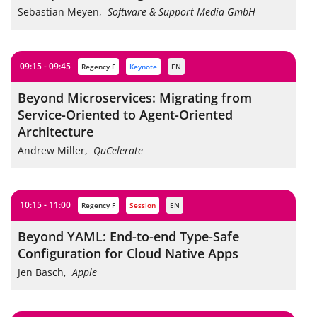
Sebastian Meyen
,
Software & Support Media GmbH
09:15 - 09:45
Regency F
keynote
EN
Beyond Microservices: Migrating from
Service-Oriented to Agent-Oriented
Architecture
Andrew Miller
,
QuCelerate
10:15 - 11:00
Regency F
session
EN
Beyond YAML: End-to-end Type-Safe
Configuration for Cloud Native Apps
Jen Basch
,
Apple