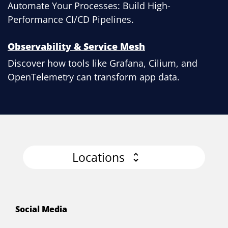
Automate Your Processes: Build High-
Performance CI/CD Pipelines.
Observability & Service Mesh
Discover how tools like Grafana, Cilium, and
OpenTelemetry can transform app data.
Locations
Social Media