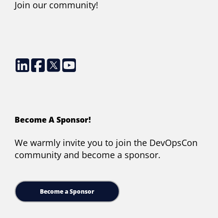
Join our community!
Become A Sponsor!
We warmly invite you to join the DevOpsCon
community and become a sponsor.
Become a Sponsor