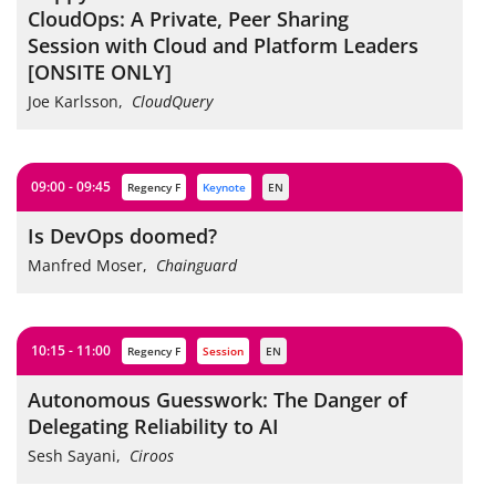
CloudOps: A Private, Peer Sharing
Session with Cloud and Platform Leaders
[ONSITE ONLY]
Joe Karlsson
,
CloudQuery
09:00 - 09:45
Regency F
keynote
EN
Is DevOps doomed?
Manfred Moser
,
Chainguard
10:15 - 11:00
Regency F
session
EN
Autonomous Guesswork: The Danger of
Delegating Reliability to AI
Sesh Sayani
,
Ciroos