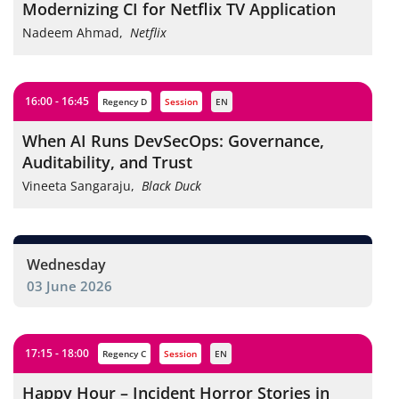
Modernizing CI for Netflix TV Application
Nadeem Ahmad
,
Netflix
16:00 - 16:45
Regency D
session
EN
When AI Runs DevSecOps: Governance,
Auditability, and Trust
Vineeta Sangaraju
,
Black Duck
Wednesday
03 June 2026
17:15 - 18:00
Regency C
session
EN
Happy Hour – Incident Horror Stories in