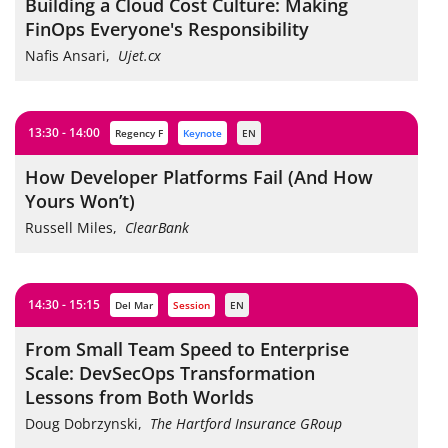
Building a Cloud Cost Culture: Making
FinOps Everyone's Responsibility
Nafis Ansari
,
Ujet.cx
13:30 - 14:00
Regency F
keynote
EN
How Developer Platforms Fail (And How
Yours Won’t)
Russell Miles
,
ClearBank
14:30 - 15:15
Del Mar
session
EN
From Small Team Speed to Enterprise
Scale: DevSecOps Transformation
Lessons from Both Worlds
Doug Dobrzynski
,
The Hartford Insurance GRoup