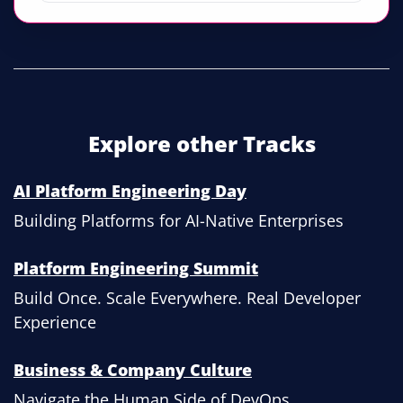
Explore other Tracks
AI Platform Engineering Day
Building Platforms for AI-Native Enterprises
Platform Engineering Summit
Build Once. Scale Everywhere. Real Developer
Experience
Business & Company Culture
Navigate the Human Side of DevOps.