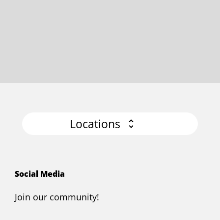
Locations
Social Media
Join our community!