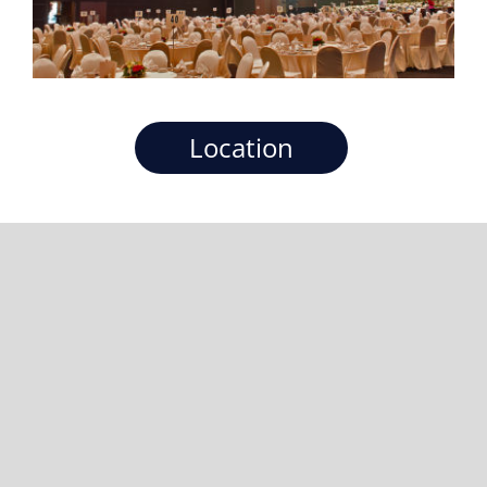
Location