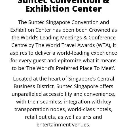
Exhibition Center
The Suntec Singapore Convention and
Exhibition Center has been been Crowned as
the World’s Leading Meetings & Conference
Centre by The World Travel Awards (WTA), it
aspires to deliver a world-leading experience
for every guest and epitomize what it means
to be ‘The World’s Preferred Place To Meet’.
Located at the heart of Singapore’s Central
Business District, Suntec Singapore offers
unparalleled accessibility and convenience,
with their seamless integration with key
transportation nodes, world-class hotels,
retail outlets, as well as arts and
entertainment venues.