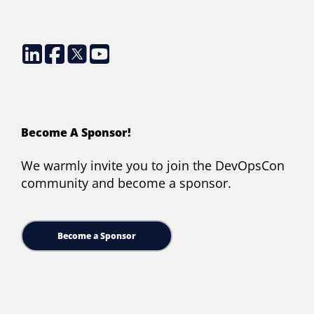
Become A Sponsor!
We warmly invite you to join the DevOpsCon
community and become a sponsor.
Become a Sponsor