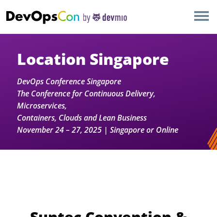
×
AMSTERDAM
LONDON
Location Singapore
SAN DIEGO
DevOps Conference Singapore
The Conference for Continuous Delivery,
BERLIN
Microservices,
Containers, Clouds and Lean Business
November 24 – 27, 2025 | Singapore or Online
NEW YORK
MUNICH
ALL
Suntec Convention &