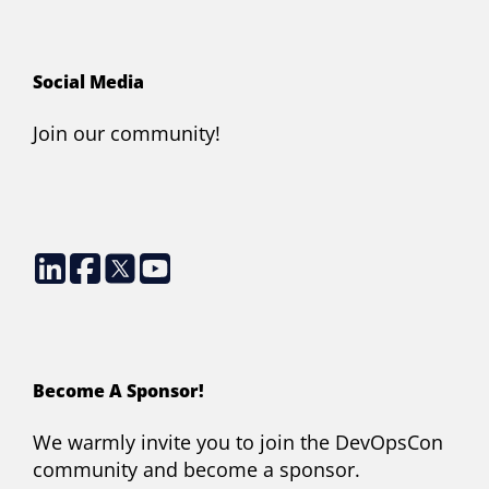
Social Media
Join our community!
Become A Sponsor!
We warmly invite you to join the DevOpsCon
community and become a sponsor.