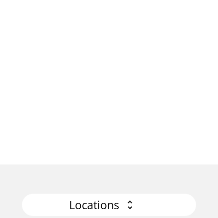
Locations