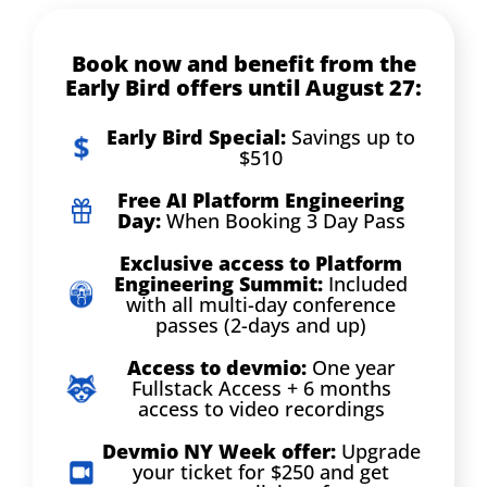
Book now and benefit from the
Early Bird offers until August 27:
Early Bird Special:
Savings up to
$510
Free AI Platform Engineering
Day:
When Booking 3 Day Pass
Exclusive access to Platform
Engineering Summit:
Included
with all multi-day conference
passes (2-days and up)
Access to devmio:
One year
Fullstack Access + 6 months
access to video recordings
Devmio NY Week offer:
Upgrade
your ticket for $250 and get