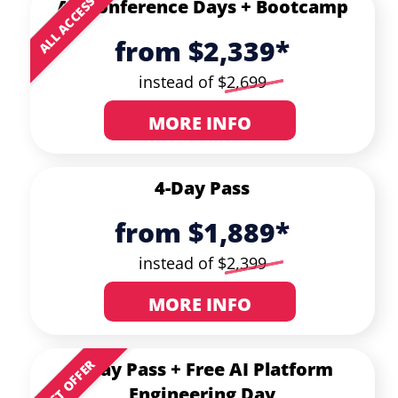
ALL ACCESS
All Conference Days +
Bootcamp
from $2,339*
instead of $
2,699
MORE INFO
4-Day Pass
from $1,889*
instead of $
2,399
MORE INFO
BEST OFFER
3-Day Pass
+ Free AI Platform
Engineering Day