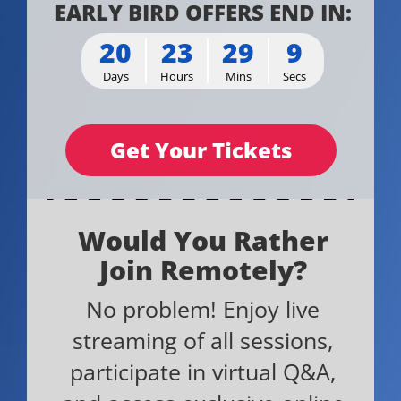
EARLY BIRD OFFERS END IN:
20
23
29
9
Days
Hours
Mins
Secs
Get Your Tickets
Would You Rather
Join Remotely?
No problem! Enjoy live
streaming of all sessions,
participate in virtual Q&A,