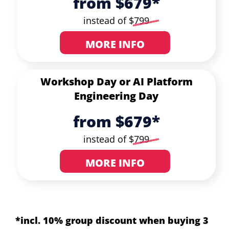
from $679*
instead of $
799
MORE INFO
Workshop Day or
AI Platform
Engineering Day
from $679*
instead of $
799
MORE INFO
*incl. 10% group discount when buying 3