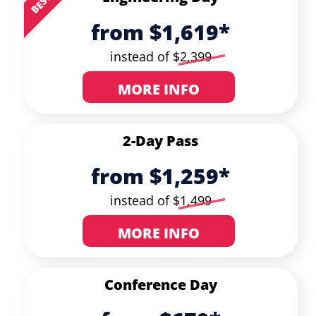
from $1,619*
instead of $
2,399
MORE INFO
2-Day Pass
from $1,259*
instead of $
1,499
MORE INFO
Conference Day