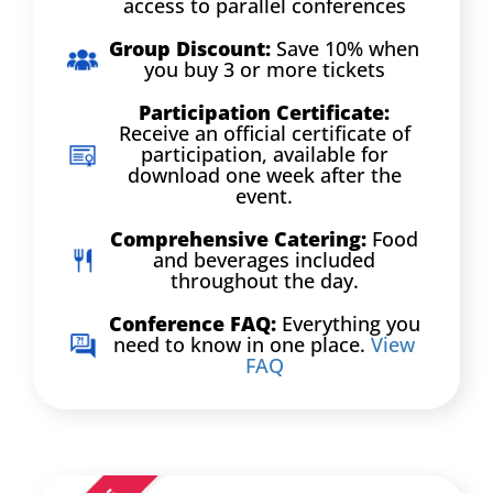
access to parallel conferences
Group Discount:
Save 10% when
you buy 3 or more tickets
Participation Certificate:
Receive an official certificate of
participation, available for
download one week after the
event.
Comprehensive Catering:
Food
and beverages included
throughout the day.
Conference FAQ:
Everything you
need to know in one place.
View
FAQ