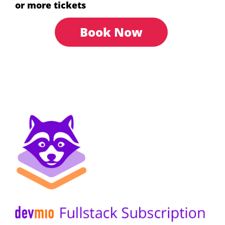
or more tickets
Book Now