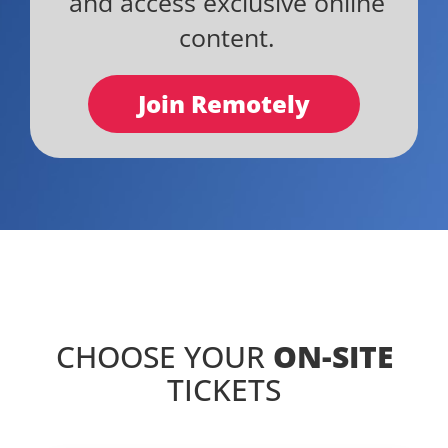
and access exclusive online
content.
Join Remotely
CHOOSE YOUR
ON-SITE
TICKETS