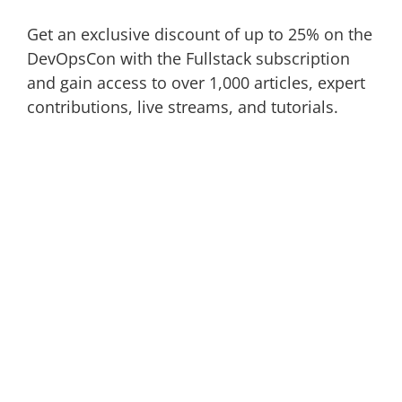
Get an exclusive discount of up to 25% on the
DevOpsCon with the Fullstack subscription
and gain access to over 1,000 articles, expert
contributions, live streams, and tutorials.