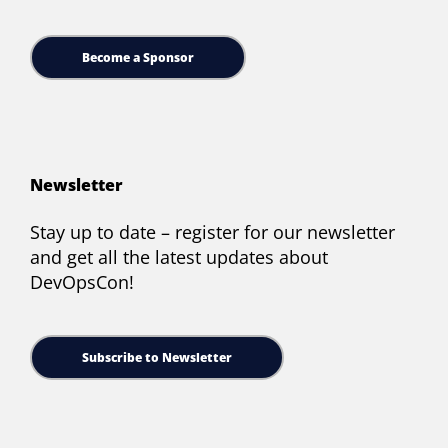
Become a Sponsor
Newsletter
Stay up to date – register for our newsletter
and get all the latest updates about
DevOpsCon!
Subscribe to Newsletter