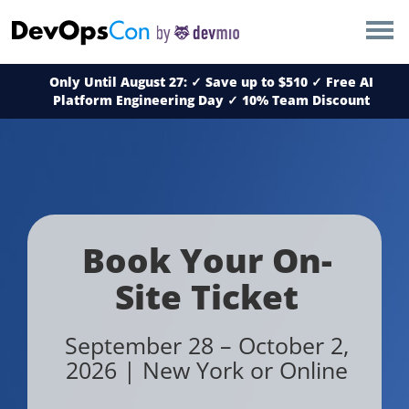
×
AMSTERDAM
Only Until August 27: ✓ Save up to $510 ✓ Free AI
LONDON
Platform Engineering Day ✓
10% Team Discount
SAN DIEGO
BERLIN
NEW YORK
Book Your On-
Site Ticket
MUNICH
September 28 – October 2,
ALL
2026 | New York or Online