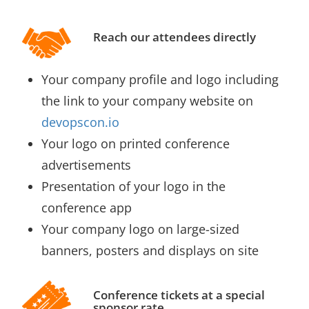
Reach our attendees directly
Your company profile and logo including
the link to your company website on
devopscon.io
Your logo on printed conference
advertisements
Presentation of your logo in the
conference app
Your company logo on large-sized
banners, posters and displays on site
Conference tickets at a special
sponsor rate