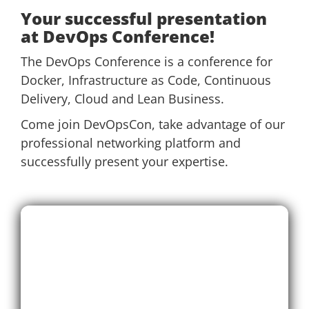
Your successful presentation
at DevOps Conference!
The DevOps Conference is a conference for
Docker, Infrastructure as Code, Continuous
Delivery, Cloud and Lean Business.
Come join DevOpsCon, take advantage of our
professional networking platform and
successfully present your expertise.