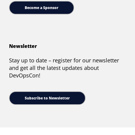
Become a Sponsor
Newsletter
Stay up to date – register for our newsletter
and get all the latest updates about
DevOpsCon!
Subscribe to Newsletter