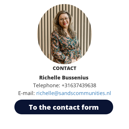
CONTACT
Richelle Bussenius
Telephone:
+31637439638
E-mail:
richelle@sandscommunities.nl
To the contact form