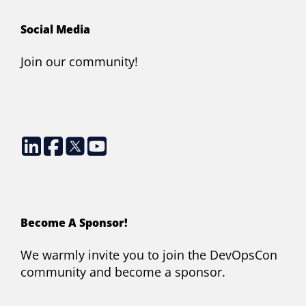
Social Media
Join our community!
Become A Sponsor!
We warmly invite you to join the DevOpsCon
community and become a sponsor.