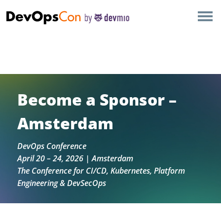
×
AMSTERDAM
Thank you, Amsterdam DevOpsCon community ✓ See
LONDON
you in 2027✓ Join the community newsletter for
exclusive content
SAN DIEGO
Become a Sponsor –
BERLIN
Amsterdam
NEW YORK
DevOps Conference
April 20 – 24, 2026 | Amsterdam
MUNICH
The Conference for CI/CD, Kubernetes, Platform
Engineering & DevSecOps
ALL