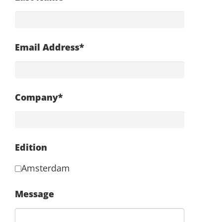
Email Address*
Company*
Edition
Amsterdam
Message