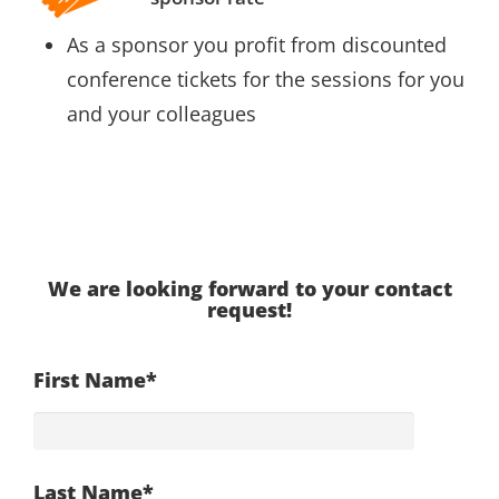
As a sponsor you profit from discounted
conference tickets for the sessions for you
and your colleagues
We are looking forward to your contact
request!
First Name*
Last Name*