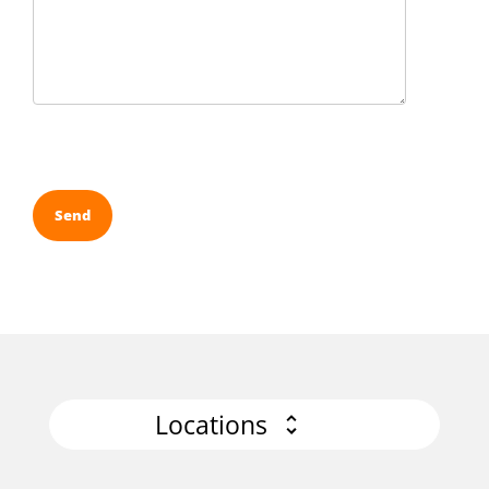
Locations