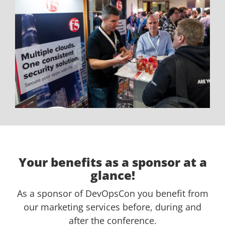
Your benefits as a sponsor at a
glance!
As a sponsor of DevOpsCon you benefit from
our marketing services before, during and
after the conference.