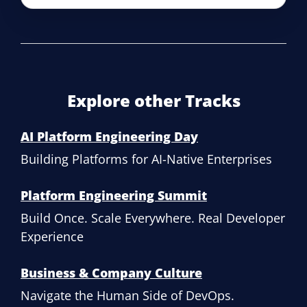
Explore other Tracks
AI Platform Engineering Day
Building Platforms for AI-Native Enterprises
Platform Engineering Summit
Build Once. Scale Everywhere. Real Developer
Experience
Business & Company Culture
Navigate the Human Side of DevOps.