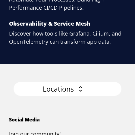
Performance CI/CD Pipelines.
Observability & Service Mesh
Discover how tools like Grafana, Cilium, and
OpenTelemetry can transform app data.
Locations
Social Media
Join our community!