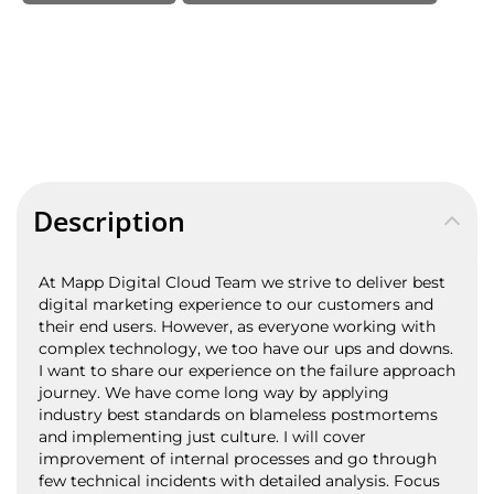
Description
At Mapp Digital Cloud Team we strive to deliver best
digital marketing experience to our customers and
their end users. However, as everyone working with
complex technology, we too have our ups and downs.
I want to share our experience on the failure approach
journey. We have come long way by applying
industry best standards on blameless postmortems
and implementing just culture. I will cover
improvement of internal processes and go through
few technical incidents with detailed analysis. Focus