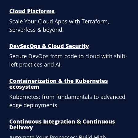
Cloud Platforms
Scale Your Cloud Apps with Terraform,
Serverless & beyond.
DevSecOps & Cloud Security
Secure DevOps from code to cloud with shift-
left practices and AI.
Containerization & the Kubernetes
ecosystem
Kubernetes: from fundamentals to advanced
edge deployments.
Continuous Integration & Continuous
Delivery
Automate Your Processes: Build High-