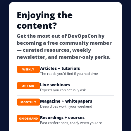
Enjoying the
content?
Get the most out of DevOpsCon by
becoming a free community member
— curated resources, weekly
newsletter, and member-only perks.
Articles + tutorials
WEEKLY
The reads you'd find if you had time
Live webinars
2× / MO
Experts you can actually ask
Magazine + whitepapers
MONTHLY
Deep dives worth your weekend
Recordings + courses
ON-DEMAND
Past conferences, ready when you are