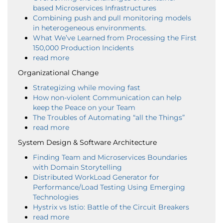
based Microservices Infrastructures
Combining push and pull monitoring models
in heterogeneous environments.
What We’ve Learned from Processing the First
150,000 Production Incidents
read more
Organizational Change
Strategizing while moving fast
How non-violent Communication can help
keep the Peace on your Team
The Troubles of Automating “all the Things”
read more
System Design & Software Architecture
Finding Team and Microservices Boundaries
with Domain Storytelling
Distributed WorkLoad Generator for
Performance/Load Testing Using Emerging
Technologies
Hystrix vs Istio: Battle of the Circuit Breakers
read more