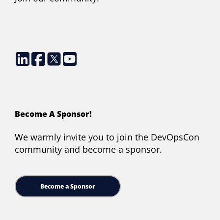
Become A Sponsor!
We warmly invite you to join the DevOpsCon
community and become a sponsor.
Become a Sponsor