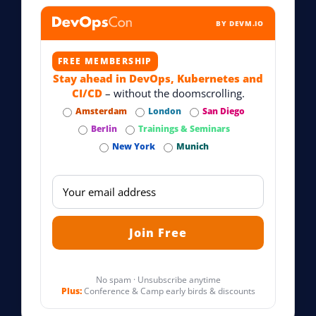
BY DEVM.IO
FREE MEMBERSHIP
Stay ahead in DevOps, Kubernetes and
CI/CD
– without the doomscrolling.
Amsterdam
London
San Diego
Berlin
Trainings & Seminars
New York
Munich
No spam · Unsubscribe anytime
Plus:
Conference & Camp early birds & discounts