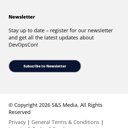
Newsletter
Stay up to date – register for our newsletter
and get all the latest updates about
DevOpsCon!
Subscribe to Newsletter
© Copyright 2026 S&S Media, All Rights
Reserved
Privacy
|
General Terms & Conditions
|