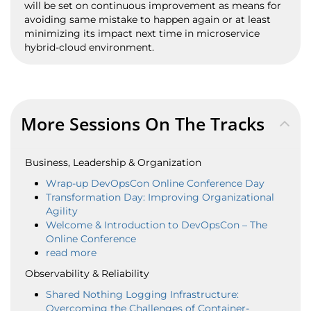
will be set on continuous improvement as means for
avoiding same mistake to happen again or at least
minimizing its impact next time in microservice
hybrid-cloud environment.
More Sessions On The Tracks
Business, Leadership & Organization
Wrap-up DevOpsCon Online Conference Day
Transformation Day: Improving Organizational
Agility
Welcome & Introduction to DevOpsCon – The
Online Conference
read more
Observability & Reliability
Shared Nothing Logging Infrastructure:
Overcoming the Challenges of Container-