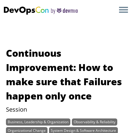
×
AMSTERDAM
LONDON
SAN DIEGO
Continuous
BERLIN
Improvement: How to
make sure that Failures
NEW YORK
happen only once
MUNICH
Session
ALL
Business, Leadership & Organization
Observability & Reliability
Organizational Change
System Design & Software Architecture