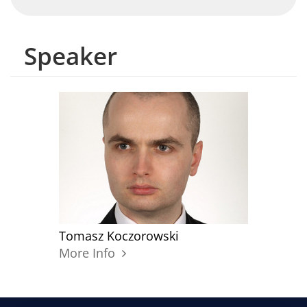
Speaker
Tomasz Koczorowski
More Info