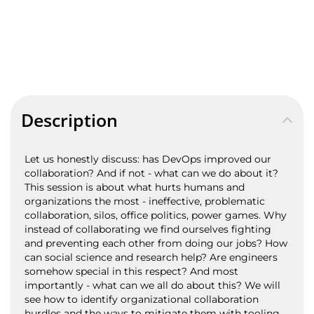
Description
Let us honestly discuss: has DevOps improved our
collaboration? And if not - what can we do about it?
This session is about what hurts humans and
organizations the most - ineffective, problematic
collaboration, silos, office politics, power games. Why
instead of collaborating we find ourselves fighting
and preventing each other from doing our jobs? How
can social science and research help? Are engineers
somehow special in this respect? And most
importantly - what can we all do about this? We will
see how to identify organizational collaboration
hurdles and the ways to mitigate them with tooling,