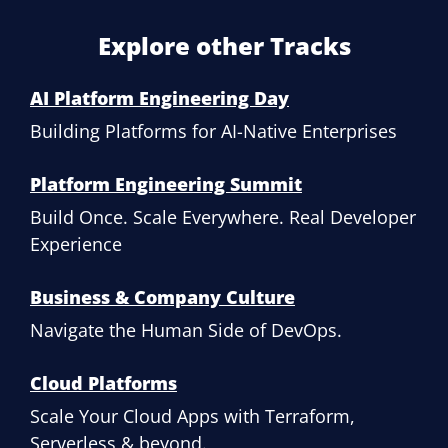
Explore other Tracks
AI Platform Engineering Day
Building Platforms for AI-Native Enterprises
Platform Engineering Summit
Build Once. Scale Everywhere. Real Developer
Experience
Business & Company Culture
Navigate the Human Side of DevOps.
Cloud Platforms
Scale Your Cloud Apps with Terraform,
Serverless & beyond.