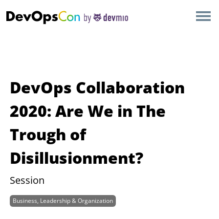
×
AMSTERDAM
LONDON
SAN DIEGO
DevOps Collaboration
BERLIN
2020: Are We in The
Trough of
NEW YORK
Disillusionment?
MUNICH
Session
ALL
Business, Leadership & Organization