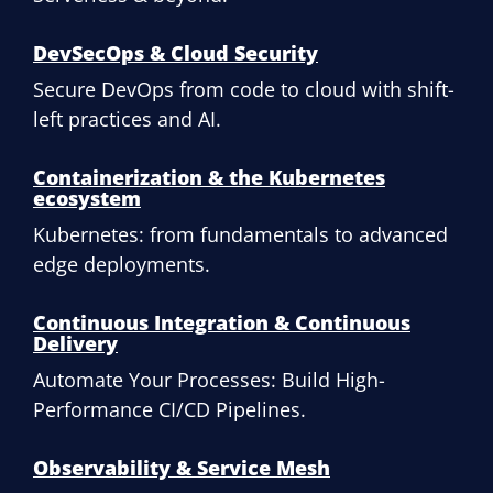
DevSecOps & Cloud Security
Secure DevOps from code to cloud with shift-
left practices and AI.
Containerization & the Kubernetes
ecosystem
Kubernetes: from fundamentals to advanced
edge deployments.
Continuous Integration & Continuous
Delivery
Automate Your Processes: Build High-
Performance CI/CD Pipelines.
Observability & Service Mesh