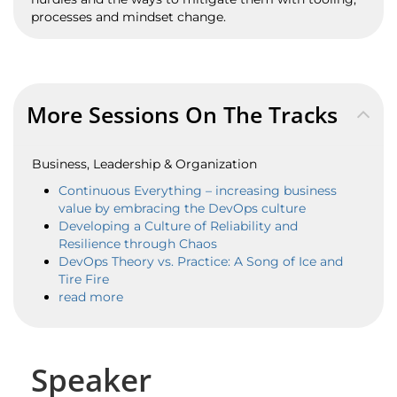
processes and mindset change.
More Sessions On The Tracks
Business, Leadership & Organization
Continuous Everything – increasing business
value by embracing the DevOps culture
Developing a Culture of Reliability and
Resilience through Chaos
DevOps Theory vs. Practice: A Song of Ice and
Tire Fire
read more
Speaker