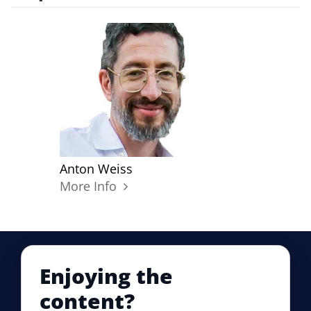
Anton Weiss
More Info
Enjoying the
content?