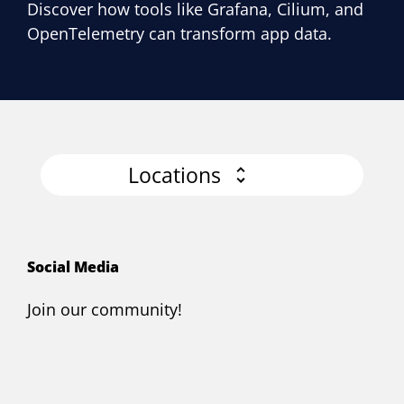
Discover how tools like Grafana, Cilium, and
OpenTelemetry can transform app data.
Locations
Social Media
Join our community!