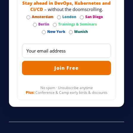
Stay ahead in DevOps, Kubernetes and
CI/CD
– without the doomscrolling.
Amsterdam
London
San Diego
Berlin
Trainings & Seminars
New York
Munich
No spam · Unsubscribe anytime
Plus:
Conference & Camp early birds & discounts