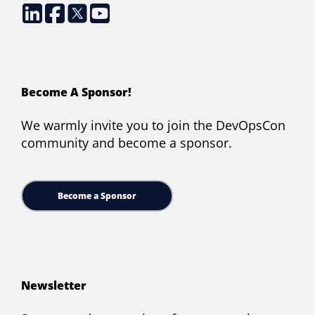
Become A Sponsor!
We warmly invite you to join the DevOpsCon
community and become a sponsor.
Become a Sponsor
Newsletter