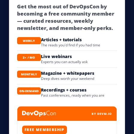
Get the most out of DevOpsCon by
becoming a free community member
— curated resources, weekly
newsletter, and member-only perks.
Articles + tutorials
WEEKLY
The reads you'd find if you had time
Live webinars
2× / MO
Experts you can actually ask
Magazine + whitepapers
MONTHLY
Deep dives worth your weekend
Recordings + courses
ON-DEMAND
Past conferences, ready when you are
BY DEVM.IO
FREE MEMBERSHIP