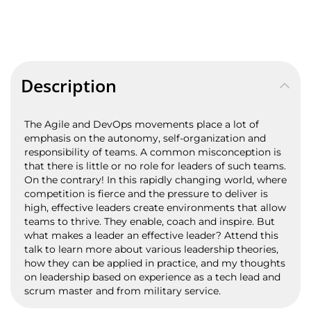
Description
The Agile and DevOps movements place a lot of
emphasis on the autonomy, self-organization and
responsibility of teams. A common misconception is
that there is little or no role for leaders of such teams.
On the contrary! In this rapidly changing world, where
competition is fierce and the pressure to deliver is
high, effective leaders create environments that allow
teams to thrive. They enable, coach and inspire. But
what makes a leader an effective leader? Attend this
talk to learn more about various leadership theories,
how they can be applied in practice, and my thoughts
on leadership based on experience as a tech lead and
scrum master and from military service.