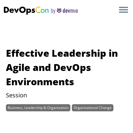
×
AMSTERDAM
LONDON
SAN DIEGO
Effective Leadership in
BERLIN
Agile and DevOps
Environments
NEW YORK
Session
MUNICH
Business, Leadership & Organization
Organizational Change
ALL