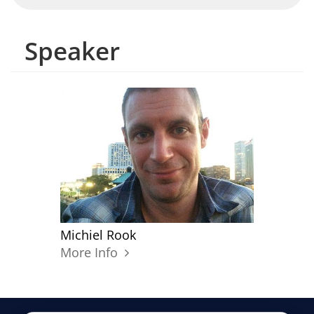
Speaker
Michiel Rook
More Info