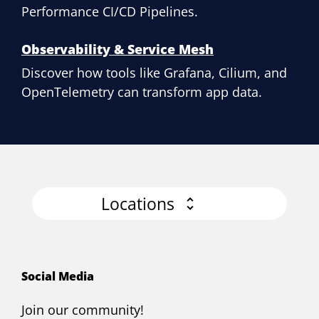
Performance CI/CD Pipelines.
Observability & Service Mesh
Discover how tools like Grafana, Cilium, and
OpenTelemetry can transform app data.
Locations
Social Media
Join our community!