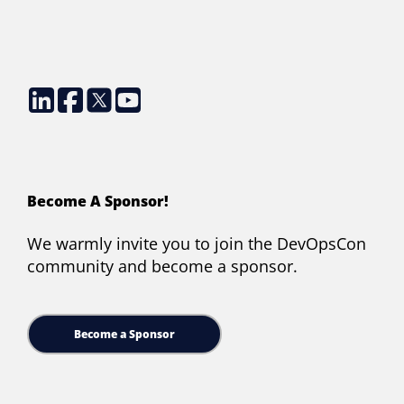
Become A Sponsor!
We warmly invite you to join the DevOpsCon
community and become a sponsor.
Become a Sponsor