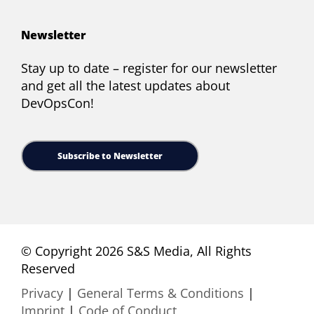
Newsletter
Stay up to date – register for our newsletter
and get all the latest updates about
DevOpsCon!
Subscribe to Newsletter
© Copyright 2026 S&S Media, All Rights
Reserved
Privacy
|
General Terms & Conditions
|
Imprint
|
Code of Conduct