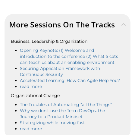
More Sessions On The Tracks
Business, Leadership & Organization
Opening Keynote: (1) Welcome and
introduction to the conference (2) What 5 cats
can teach us about an enabling environment
Securing Application Framework with
Continuous Security
Accelerated Learning: How Can Agile Help You?
read more
Organizational Change
The Troubles of Automating “all the Things”
Why we don’t use the Term DevOps: the
Journey to a Product Mindset
Strategizing while moving fast
read more