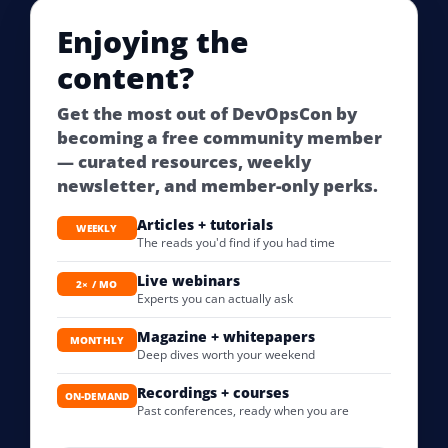
Enjoying the
content?
Get the most out of DevOpsCon by
becoming a free community member
— curated resources, weekly
newsletter, and member-only perks.
Articles + tutorials
WEEKLY
The reads you'd find if you had time
Live webinars
2× / MO
Experts you can actually ask
Magazine + whitepapers
MONTHLY
Deep dives worth your weekend
Recordings + courses
ON-DEMAND
Past conferences, ready when you are