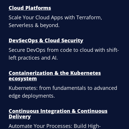
Cloud Platforms
Scale Your Cloud Apps with Terraform,
Serverless & beyond.
DevSecOps & Cloud Security
Secure DevOps from code to cloud with shift-
left practices and AI.
Containerization & the Kubernetes
ecosystem
Kubernetes: from fundamentals to advanced
edge deployments.
Continuous Integration & Continuous
Delivery
Automate Your Processes: Build High-