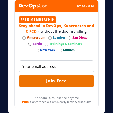
BY DEVM.IO
FREE MEMBERSHIP
Stay ahead in DevOps, Kubernetes and
CI/CD
– without the doomscrolling.
Amsterdam
London
San Diego
Berlin
Trainings & Seminars
New York
Munich
No spam · Unsubscribe anytime
Plus:
Conference & Camp early birds & discounts