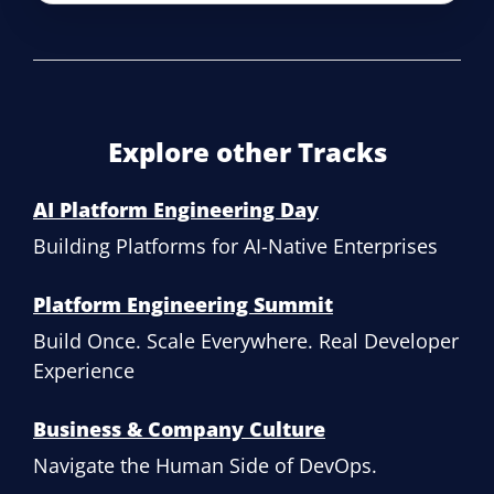
Explore other Tracks
AI Platform Engineering Day
Building Platforms for AI-Native Enterprises
Platform Engineering Summit
Build Once. Scale Everywhere. Real Developer
Experience
Business & Company Culture
Navigate the Human Side of DevOps.