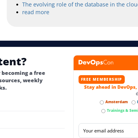
The evolving role of the database in the clou
read more
tent?
 becoming a free
ources, weekly
FREE MEMBERSHIP
Stay ahead in DevOps,
ks.
Amsterdam
Trainings & Sem