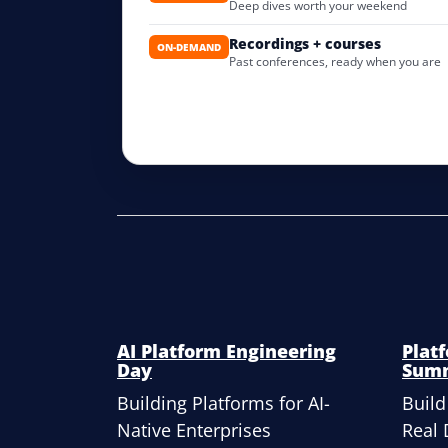
Deep dives worth your weekend
Recordings + courses
ON-DEMAND
Past conferences, ready when you are
AI Platform Engineering
Plat
Day
Sum
Building Platforms for AI-
Build
Native Enterprises
Real 