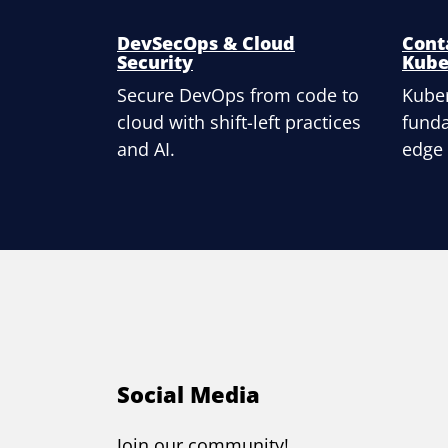
DevSecOps & Cloud
Cont
Security
Kube
Secure DevOps from code to
Kuber
cloud with shift-left practices
fund
and AI.
edge
Social Media
Join our community!