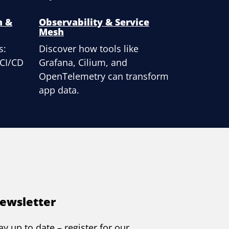
n &
Observability & Service
Mesh
s:
Discover how tools like
 CI/CD
Grafana, Cilium, and
OpenTelemetry can transform
app data.
ewsletter
ay up to date – register for our