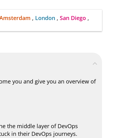
Amsterdam
,
London
,
San Diego
,
come you and give you an overview of
the the middle layer of DevOps
stuck in their DevOps journeys.