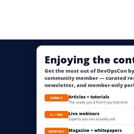
Enjoying the con
Get the most out of DevOpsCon by
community member — curated res
newsletter, and member-only per
Articles + tutorials
WEEKLY
The reads you'd find if you had time
Live webinars
2× / MO
Experts you can actually ask
Magazine + whitepapers
MONTHLY