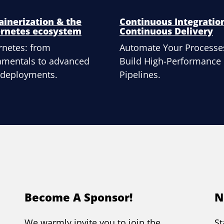
ainerization & the
Continuous Integratio
rnetes ecosystem
Continuous Delivery
netes: from
Automate Your Processe
amentals to advanced
Build High-Performance
 deployments.
Pipelines.
Become A Sponsor!
N
We warmly invite you to join the
St