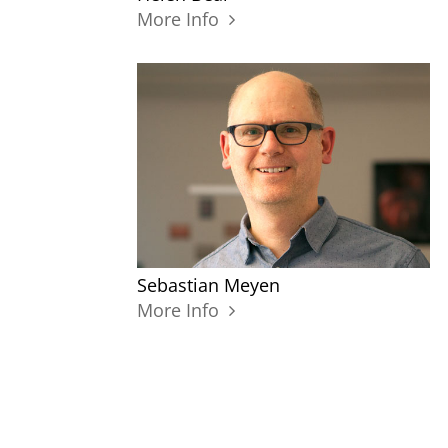
More Info
Sebastian Meyen
More Info