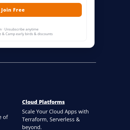
 · Unsubscribe anytime
 & Camp early birds & discounts
Cloud Platforms
Scale Your Cloud Apps with
 of
Terraform, Serverless &
beyond.