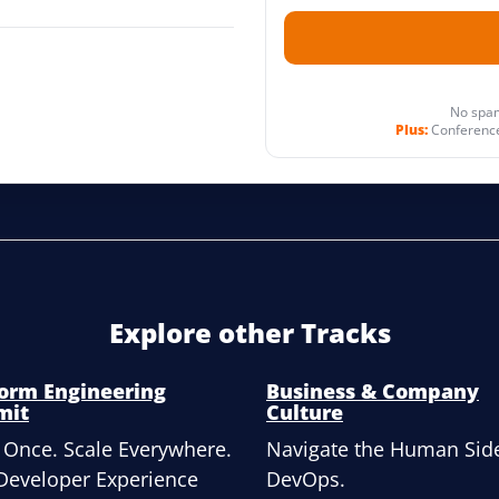
No spam
Plus:
Conference
Explore other Tracks
form Engineering
Business & Company
mit
Culture
 Once. Scale Everywhere.
Navigate the Human Side
Developer Experience
DevOps.