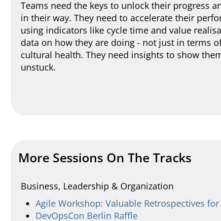
Teams need the keys to unlock their progress an
in their way. They need to accelerate their pe
using indicators like cycle time and value realis
data on how they are doing - not just in terms o
cultural health. They need insights to show them
unstuck.
More Sessions On The Tracks
Business, Leadership & Organization
Agile Workshop: Valuable Retrospectives fo
DevOpsCon Berlin Raffle