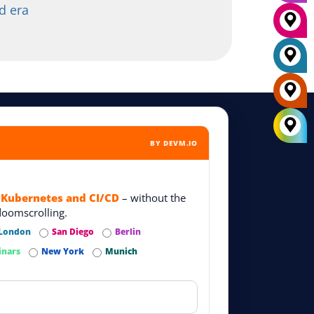
d era
BY DEVM.IO
 Kubernetes and CI/CD
– without the
doomscrolling.
London
San Diego
Berlin
inars
New York
Munich