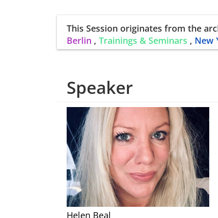
This Session
originates from the arc
Berlin
,
Trainings & Seminars
,
New 
Speaker
Helen Beal