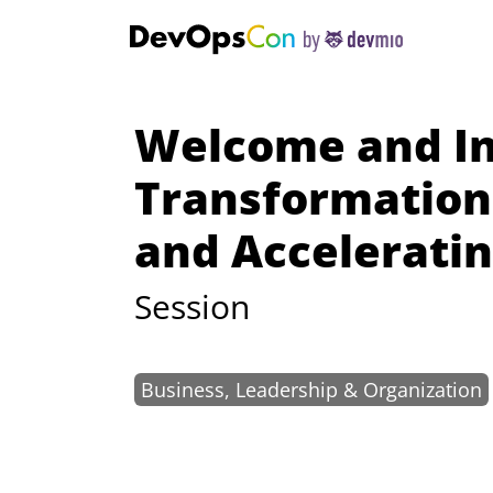
Welcome and In
Transformation 
and Accelerati
Session
Business, Leadership & Organization