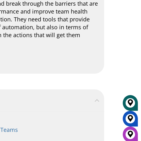
d break through the barriers that are
rformance and improve team health
ation. They need tools that provide
f automation, but also in terms of
 the actions that will get them
r Teams