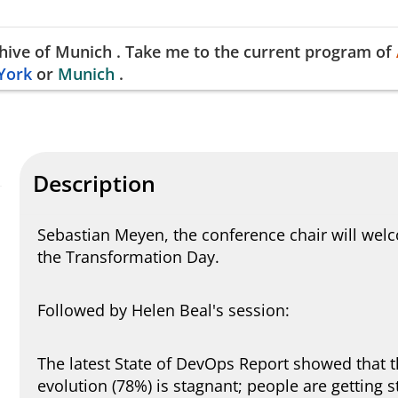
hive of
Munich
.
Take me to the current program of
York
or
Munich
.
Description
Sebastian Meyen, the conference chair will wel
the Transformation Day.
Followed by Helen Beal's session:
The latest State of DevOps Report showed that 
evolution (78%) is stagnant; people are getting 