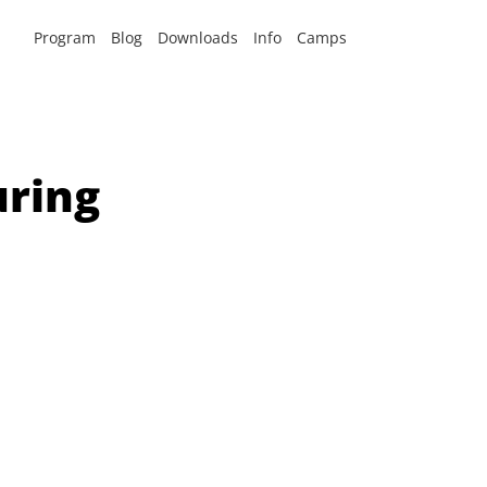
Program
Blog
Downloads
Info
Camps
uring