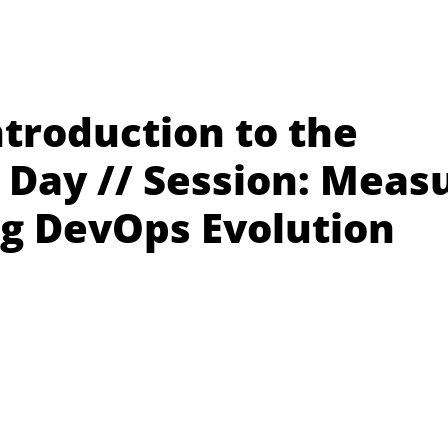
troduction to the
Day // Session: Meas
ng DevOps Evolution