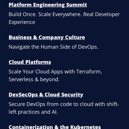
Platform Engineering Summit
Build Once. Scale Everywhere. Real Developer
Experience
Business & Company Culture
Navigate the Human Side of DevOps.
Cloud Platforms
Scale Your Cloud Apps with Terraform,
Serverless & beyond.
DevSecOps & Cloud Security
Secure DevOps from code to cloud with shift-
left practices and AI.
Containerization & the Kubernetes