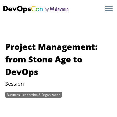
×
AMSTERDAM
LONDON
SAN DIEGO
Project Management:
BERLIN
from Stone Age to
DevOps
NEW YORK
Session
MUNICH
Business, Leadership & Organization
ALL