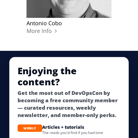
Antonio Cobo
More Info
Enjoying the
content?
Get the most out of DevOpsCon by
becoming a free community member
— curated resources, weekly
newsletter, and member-only perks.
Articles + tutorials
WEEKLY
The reads you'd find if you had time