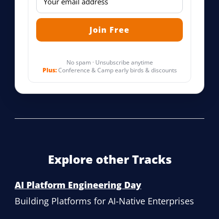
No spam · Unsubscribe anytime
Plus:
Conference & Camp early birds & discounts
Explore other Tracks
AI Platform Engineering Day
Building Platforms for AI-Native Enterprises