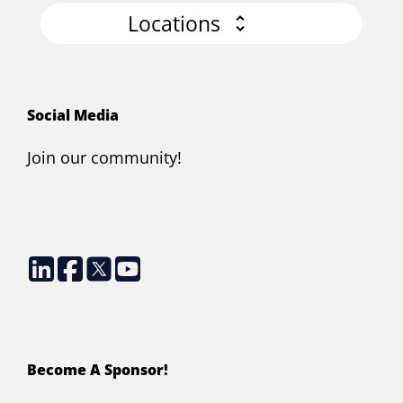
Locations
Social Media
Join our community!
Become A Sponsor!