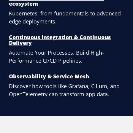
ecosystem
Kubernetes: from fundamentals to advanced
edge deployments.
Continuous Integration & Continuous
Delivery
Automate Your Processes: Build High-
Performance CI/CD Pipelines.
Observability & Service Mesh
Discover how tools like Grafana, Cilium, and
OpenTelemetry can transform app data.