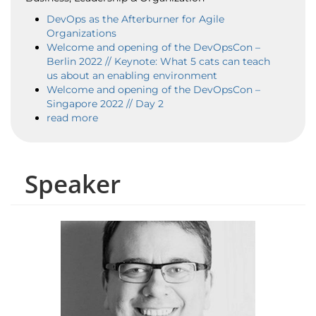
DevOps as the Afterburner for Agile
Organizations
Welcome and opening of the DevOpsCon –
Berlin 2022 // Keynote: What 5 cats can teach
us about an enabling environment
Welcome and opening of the DevOpsCon –
Singapore 2022 // Day 2
read more
Speaker