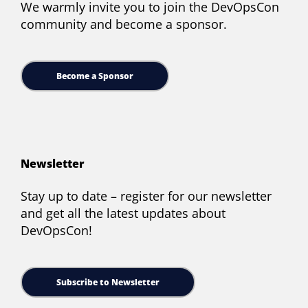
We warmly invite you to join the DevOpsCon
community and become a sponsor.
Become a Sponsor
Newsletter
Stay up to date – register for our newsletter
and get all the latest updates about
DevOpsCon!
Subscribe to Newsletter