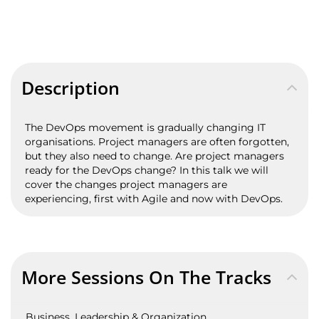
Description
The DevOps movement is gradually changing IT
organisations. Project managers are often forgotten,
but they also need to change. Are project managers
ready for the DevOps change? In this talk we will
cover the changes project managers are
experiencing, first with Agile and now with DevOps.
More Sessions On The Tracks
Business, Leadership & Organization