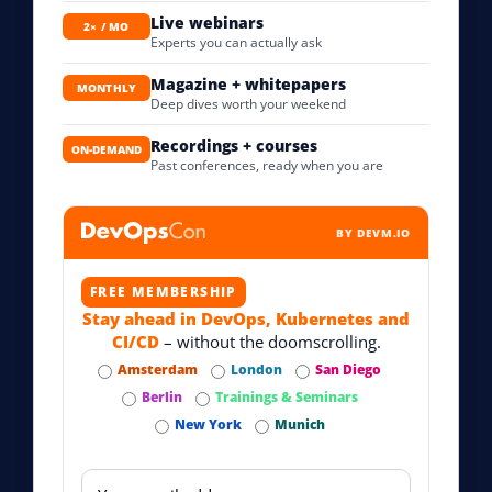
Live webinars
2× / MO
Experts you can actually ask
Magazine + whitepapers
MONTHLY
Deep dives worth your weekend
Recordings + courses
ON-DEMAND
Past conferences, ready when you are
BY DEVM.IO
FREE MEMBERSHIP
Stay ahead in DevOps, Kubernetes and
CI/CD
– without the doomscrolling.
Amsterdam
London
San Diego
Berlin
Trainings & Seminars
New York
Munich