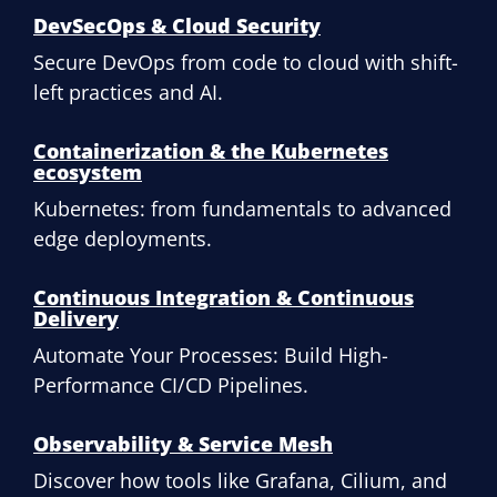
DevSecOps & Cloud Security
Secure DevOps from code to cloud with shift-
left practices and AI.
Containerization & the Kubernetes
ecosystem
Kubernetes: from fundamentals to advanced
edge deployments.
Continuous Integration & Continuous
Delivery
Automate Your Processes: Build High-
Performance CI/CD Pipelines.
Observability & Service Mesh
Discover how tools like Grafana, Cilium, and