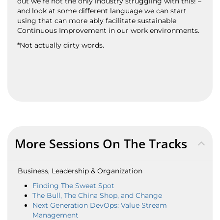
out we’re not the only industry struggling with this! –
and look at some different language we can start
using that can more ably facilitate sustainable
Continuous Improvement in our work environments.
*Not actually dirty words.
More Sessions On The Tracks
Business, Leadership & Organization
Finding The Sweet Spot
The Bull, The China Shop, and Change
Next Generation DevOps: Value Stream
Management