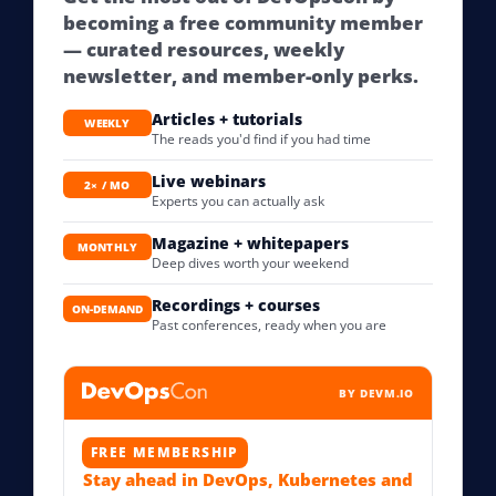
becoming a free community member
— curated resources, weekly
newsletter, and member-only perks.
Articles + tutorials
WEEKLY
The reads you'd find if you had time
Live webinars
2× / MO
Experts you can actually ask
Magazine + whitepapers
MONTHLY
Deep dives worth your weekend
Recordings + courses
ON-DEMAND
Past conferences, ready when you are
BY DEVM.IO
FREE MEMBERSHIP
Stay ahead in DevOps, Kubernetes and