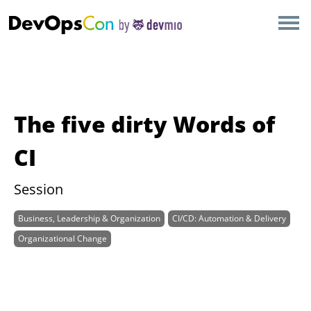
×
AMSTERDAM
LONDON
SAN DIEGO
The five dirty Words of
BERLIN
CI
NEW YORK
Session
Business, Leadership & Organization
CI/CD: Automation & Delivery
MUNICH
Organizational Change
ALL