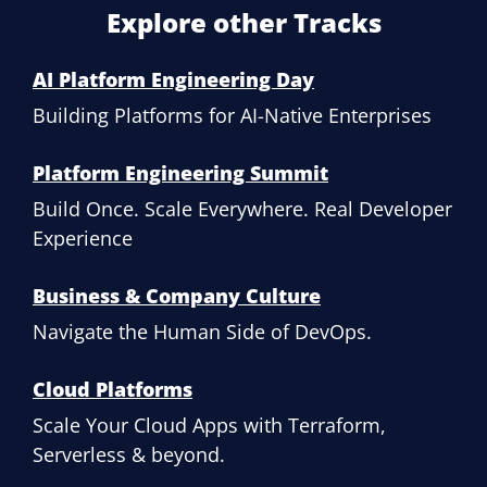
Explore other Tracks
AI Platform Engineering Day
Building Platforms for AI-Native Enterprises
Platform Engineering Summit
Build Once. Scale Everywhere. Real Developer
Experience
Business & Company Culture
Navigate the Human Side of DevOps.
Cloud Platforms
Scale Your Cloud Apps with Terraform,
Serverless & beyond.