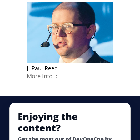
J. Paul Reed
More Info
Enjoying the
content?
Get the most out of DevOpsCon by