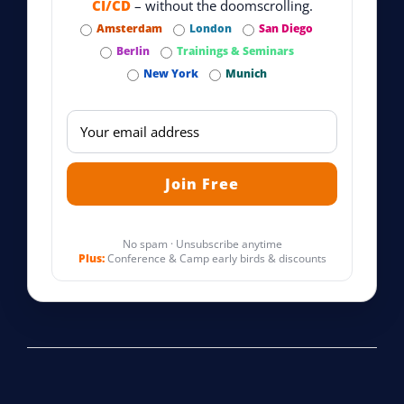
CI/CD
– without the doomscrolling.
Amsterdam
London
San Diego
Berlin
Trainings & Seminars
New York
Munich
No spam · Unsubscribe anytime
Plus:
Conference & Camp early birds & discounts