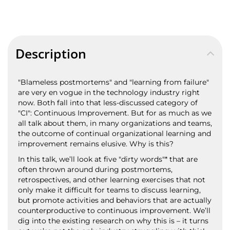
Description
"Blameless postmortems" and "learning from failure"
are very en vogue in the technology industry right
now. Both fall into that less-discussed category of
"CI": Continuous Improvement. But for as much as we
all talk about them, in many organizations and teams,
the outcome of continual organizational learning and
improvement remains elusive. Why is this?
In this talk, we’ll look at five "dirty words"* that are
often thrown around during postmortems,
retrospectives, and other learning exercises that not
only make it difficult for teams to discuss learning,
but promote activities and behaviors that are actually
counterproductive to continuous improvement. We’ll
dig into the existing research on why this is – it turns