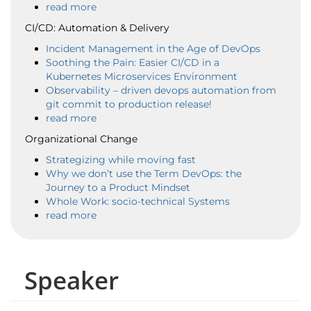
read more
CI/CD: Automation & Delivery
Incident Management in the Age of DevOps
Soothing the Pain: Easier CI/CD in a
Kubernetes Microservices Environment
Observability – driven devops automation from
git commit to production release!
read more
Organizational Change
Strategizing while moving fast
Why we don’t use the Term DevOps: the
Journey to a Product Mindset
Whole Work: socio-technical Systems
read more
Speaker