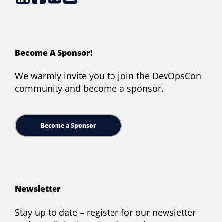
Become A Sponsor!
We warmly invite you to join the DevOpsCon
community and become a sponsor.
Become a Sponsor
Newsletter
Stay up to date – register for our newsletter