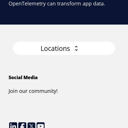
OpenTelemetry can transform app data.
Locations
Social Media
Join our community!