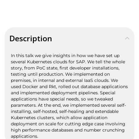
Description
In this talk we give insights in how we have set up
several Kubernetes clouds for SAP. We tell the whole
story, from PoC state, first developer installations,
testing until production. We implemented on
premises, in internal and external IaaS clouds. We
used Docker and Rkt, rolled out database applications
and implemented deployment pipelines. Special
applications have special needs, so we tweaked
parameters. At the end, we implemented several self-
installing, self-hosted, self-healing and extendable
Kubernetes clusters, which allow application
deployment on scale for cutting edge case involving
high performance databases and number crunching
applications.