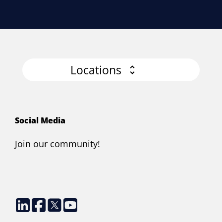
Locations
Social Media
Join our community!