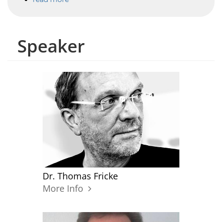
Speaker
Dr. Thomas Fricke
More Info