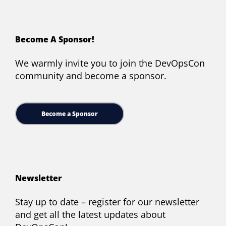
Become A Sponsor!
We warmly invite you to join the DevOpsCon
community and become a sponsor.
Become a Sponsor
Newsletter
Stay up to date – register for our newsletter
and get all the latest updates about