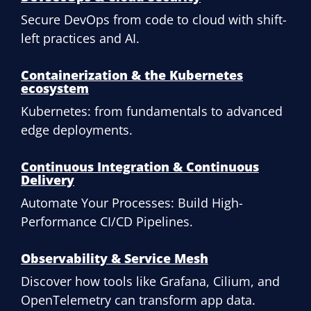
Secure DevOps from code to cloud with shift-
left practices and AI.
Containerization & the Kubernetes
ecosystem
Kubernetes: from fundamentals to advanced
edge deployments.
Continuous Integration & Continuous
Delivery
Automate Your Processes: Build High-
Performance CI/CD Pipelines.
Observability & Service Mesh
Discover how tools like Grafana, Cilium, and
OpenTelemetry can transform app data.