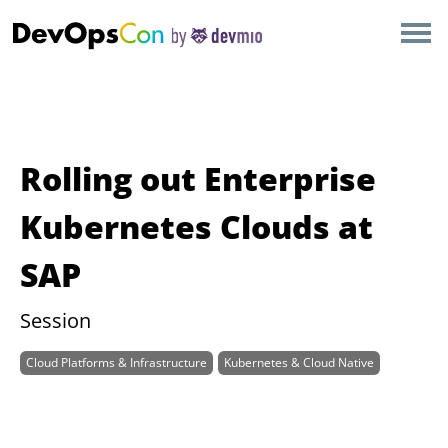
×
AMSTERDAM
LONDON
SAN DIEGO
Rolling out Enterprise
BERLIN
Kubernetes Clouds at
SAP
NEW YORK
Session
MUNICH
Cloud Platforms & Infrastructure
Kubernetes & Cloud Native
ALL