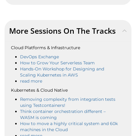
More Sessions On The Tracks
Cloud Platforms & Infrastructure
DevOps Exchange
How to Grow Your Serverless Team
Hands-On Workshop for Designing and
Scaling Kubernetes in AWS
read more
Kubernetes & Cloud Native
Removing complexity from integration tests
using Testcontainers!
Think container orchestration different –
WASM is coming
How to move a highly critical system and 60k
machines in the Cloud
read more