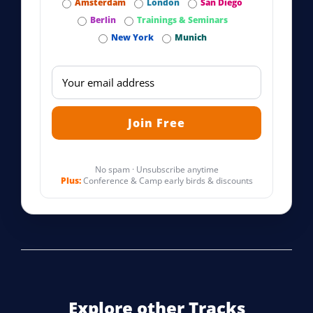
Amsterdam
London
San Diego
Berlin
Trainings & Seminars
New York
Munich
No spam · Unsubscribe anytime
Plus:
Conference & Camp early birds & discounts
Explore other Tracks