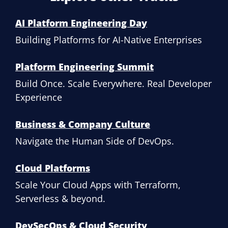
AI Platform Engineering Day
Building Platforms for AI-Native Enterprises
Platform Engineering Summit
Build Once. Scale Everywhere. Real Developer
Experience
Business & Company Culture
Navigate the Human Side of DevOps.
Cloud Platforms
Scale Your Cloud Apps with Terraform,
Serverless & beyond.
DevSecOps & Cloud Security