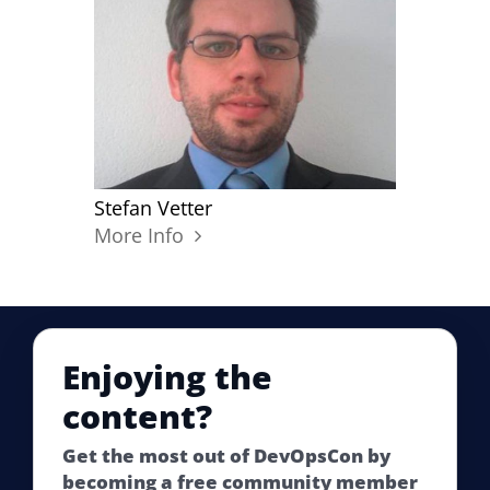
Stefan Vetter
More Info
Enjoying the
content?
Get the most out of DevOpsCon by
becoming a free community member