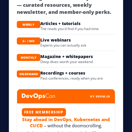
— curated resources, weekly
newsletter, and member-only perks.
Articles + tutorials
WEEKLY
The reads you'd find if you had time
Live webinars
2× / MO
Experts you can actually ask
Magazine + whitepapers
MONTHLY
Deep dives worth your weekend
Recordings + courses
ON-DEMAND
Past conferences, ready when you are
BY DEVM.IO
FREE MEMBERSHIP
Stay ahead in DevOps, Kubernetes and
CI/CD
– without the doomscrolling.