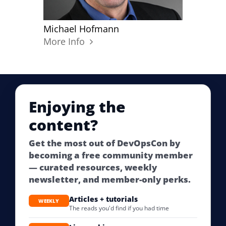
Michael Hofmann
More Info
Enjoying the
content?
Get the most out of DevOpsCon by
becoming a free community member
— curated resources, weekly
newsletter, and member-only perks.
Articles + tutorials
WEEKLY
The reads you'd find if you had time