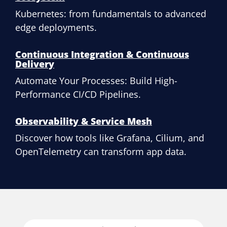
Kubernetes: from fundamentals to advanced
edge deployments.
Continuous Integration & Continuous
Delivery
Automate Your Processes: Build High-
Performance CI/CD Pipelines.
Observability & Service Mesh
Discover how tools like Grafana, Cilium, and
OpenTelemetry can transform app data.