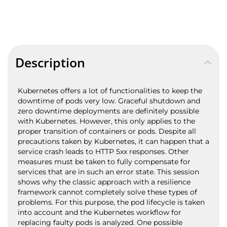
Description
Kubernetes offers a lot of functionalities to keep the
downtime of pods very low. Graceful shutdown and
zero downtime deployments are definitely possible
with Kubernetes. However, this only applies to the
proper transition of containers or pods. Despite all
precautions taken by Kubernetes, it can happen that a
service crash leads to HTTP 5xx responses. Other
measures must be taken to fully compensate for
services that are in such an error state. This session
shows why the classic approach with a resilience
framework cannot completely solve these types of
problems. For this purpose, the pod lifecycle is taken
into account and the Kubernetes workflow for
replacing faulty pods is analyzed. One possible