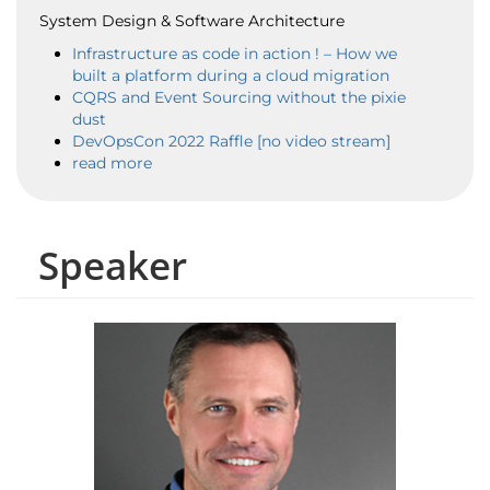
System Design & Software Architecture
Infrastructure as code in action ! – How we
built a platform during a cloud migration
CQRS and Event Sourcing without the pixie
dust
DevOpsCon 2022 Raffle [no video stream]
read more
Speaker