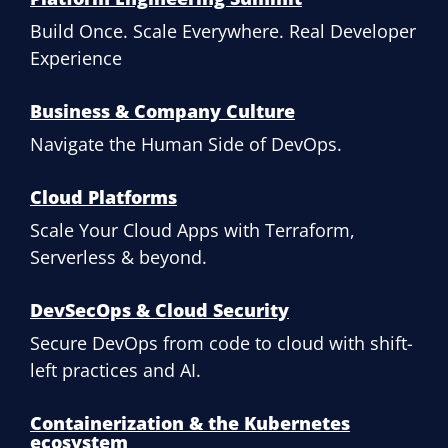
Build Once. Scale Everywhere. Real Developer
Experience
Business & Company Culture
Navigate the Human Side of DevOps.
Cloud Platforms
Scale Your Cloud Apps with Terraform,
Serverless & beyond.
DevSecOps & Cloud Security
Secure DevOps from code to cloud with shift-
left practices and AI.
Containerization & the Kubernetes
ecosystem