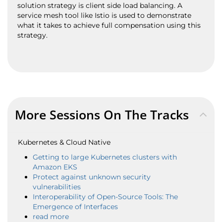
solution strategy is client side load balancing. A
service mesh tool like Istio is used to demonstrate
what it takes to achieve full compensation using this
strategy.
More Sessions On The Tracks
Kubernetes & Cloud Native
Getting to large Kubernetes clusters with
Amazon EKS
Protect against unknown security
vulnerabilities
Interoperability of Open-Source Tools: The
Emergence of Interfaces
read more