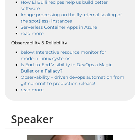
How El Bulli recipes help us build better
software
Image processing on the fly: eternal scaling of
the spot(less) instances
Serverless Container Apps in Azure
read more
Observability & Reliability
below: Interactive resource monitor for
modern Linux systems
Is End-to-End Visibility in DevOps a Magic
Bullet or a Fallacy?
Observability – driven devops automation from
git commit to production release!
read more
Speaker