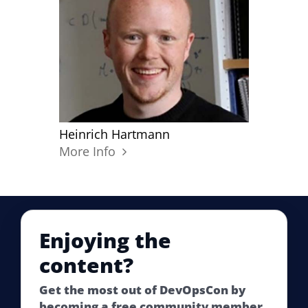
Heinrich Hartmann
More Info
Enjoying the
content?
Get the most out of DevOpsCon by
becoming a free community member