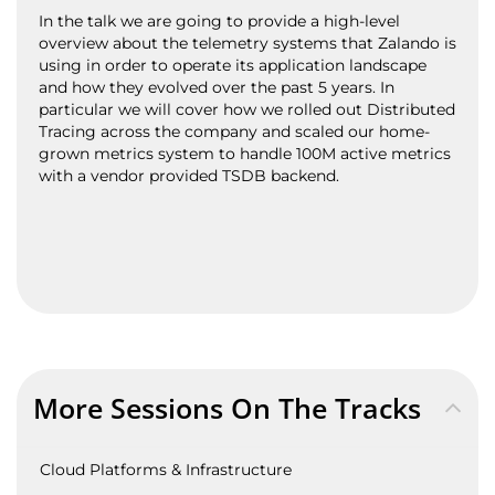
In the talk we are going to provide a high-level
overview about the telemetry systems that Zalando is
using in order to operate its application landscape
and how they evolved over the past 5 years. In
particular we will cover how we rolled out Distributed
Tracing across the company and scaled our home-
grown metrics system to handle 100M active metrics
with a vendor provided TSDB backend.
More Sessions On The Tracks
Cloud Platforms & Infrastructure