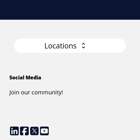
Locations
Social Media
Join our community!