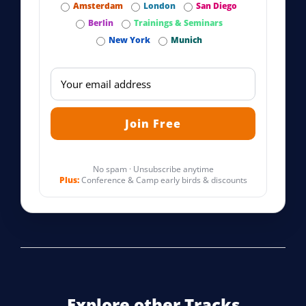
Amsterdam
London
San Diego
Berlin
Trainings & Seminars
New York
Munich
No spam · Unsubscribe anytime
Plus:
Conference & Camp early birds & discounts
Explore other Tracks