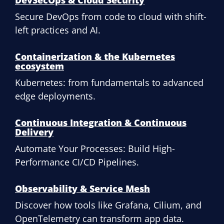
DevSecOps & Cloud Security
Secure DevOps from code to cloud with shift-
left practices and AI.
Containerization & the Kubernetes
ecosystem
Kubernetes: from fundamentals to advanced
edge deployments.
Continuous Integration & Continuous
Delivery
Automate Your Processes: Build High-
Performance CI/CD Pipelines.
Observability & Service Mesh
Discover how tools like Grafana, Cilium, and
OpenTelemetry can transform app data.