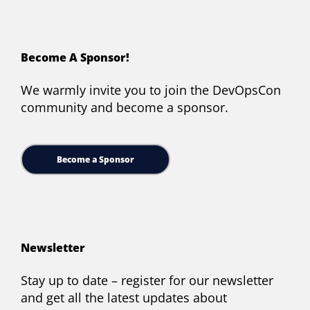
Become A Sponsor!
We warmly invite you to join the DevOpsCon
community and become a sponsor.
Become a Sponsor
Newsletter
Stay up to date – register for our newsletter
and get all the latest updates about