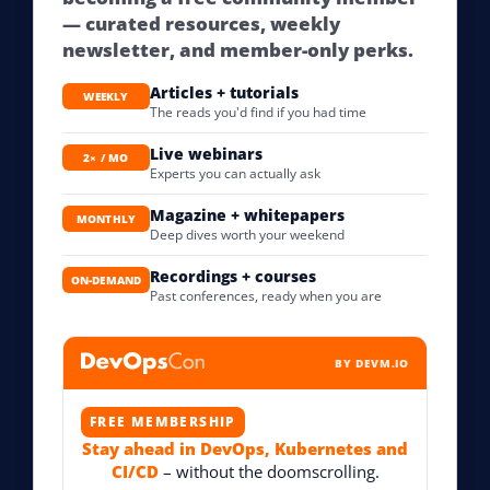
— curated resources, weekly
newsletter, and member-only perks.
Articles + tutorials
WEEKLY
The reads you'd find if you had time
Live webinars
2× / MO
Experts you can actually ask
Magazine + whitepapers
MONTHLY
Deep dives worth your weekend
Recordings + courses
ON-DEMAND
Past conferences, ready when you are
BY DEVM.IO
FREE MEMBERSHIP
Stay ahead in DevOps, Kubernetes and
CI/CD
– without the doomscrolling.