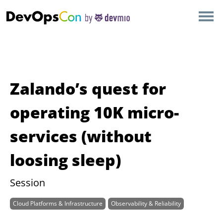
×
AMSTERDAM
LONDON
SAN DIEGO
Zalando’s quest for
BERLIN
operating 10K micro-
services (without
NEW YORK
loosing sleep)
MUNICH
Session
ALL
Cloud Platforms & Infrastructure
Observability & Reliability