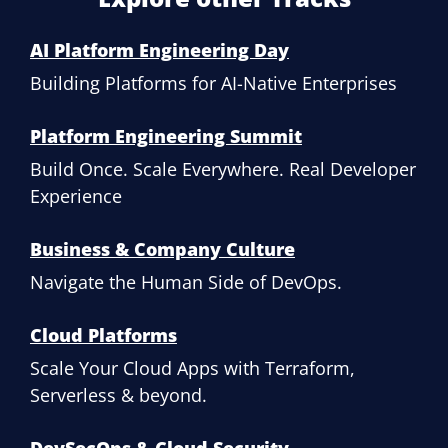
AI Platform Engineering Day
Building Platforms for AI-Native Enterprises
Platform Engineering Summit
Build Once. Scale Everywhere. Real Developer
Experience
Business & Company Culture
Navigate the Human Side of DevOps.
Cloud Platforms
Scale Your Cloud Apps with Terraform,
Serverless & beyond.