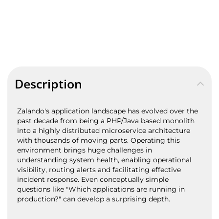
Description
Zalando's application landscape has evolved over the
past decade from being a PHP/Java based monolith
into a highly distributed microservice architecture
with thousands of moving parts. Operating this
environment brings huge challenges in
understanding system health, enabling operational
visibility, routing alerts and facilitating effective
incident response. Even conceptually simple
questions like "Which applications are running in
production?" can develop a surprising depth.