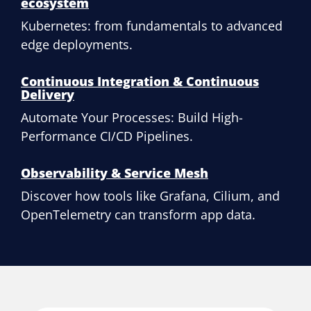
ecosystem
Kubernetes: from fundamentals to advanced
edge deployments.
Continuous Integration & Continuous
Delivery
Automate Your Processes: Build High-
Performance CI/CD Pipelines.
Observability & Service Mesh
Discover how tools like Grafana, Cilium, and
OpenTelemetry can transform app data.