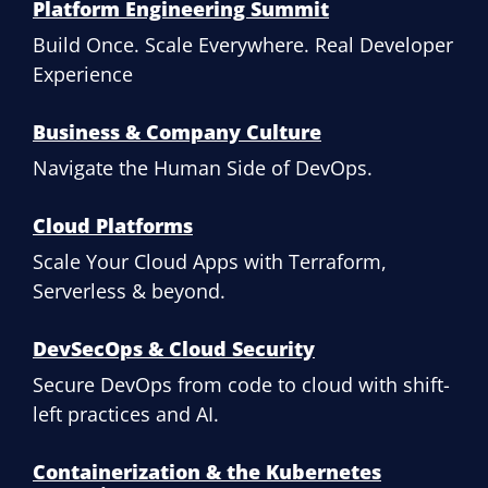
Platform Engineering Summit
Build Once. Scale Everywhere. Real Developer
Experience
Business & Company Culture
Navigate the Human Side of DevOps.
Cloud Platforms
Scale Your Cloud Apps with Terraform,
Serverless & beyond.
DevSecOps & Cloud Security
Secure DevOps from code to cloud with shift-
left practices and AI.
Containerization & the Kubernetes