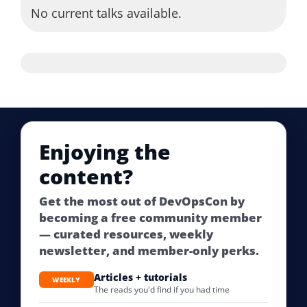
No current talks available.
Enjoying the
content?
Get the most out of DevOpsCon by
becoming a free community member
— curated resources, weekly
newsletter, and member-only perks.
Articles + tutorials
WEEKLY
The reads you'd find if you had time