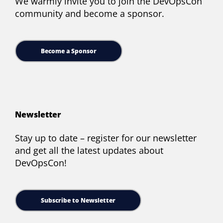
We warmly invite you to join the DevOpsCon
community and become a sponsor.
Become a Sponsor
Newsletter
Stay up to date – register for our newsletter
and get all the latest updates about
DevOpsCon!
Subscribe to Newsletter