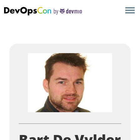
×
AMSTERDAM
LONDON
SAN DIEGO
BERLIN
NEW YORK
MUNICH
ALL
Bart De Vylder