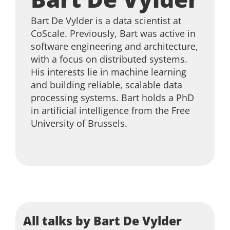
Bart De Vylder is a data scientist at
CoScale. Previously, Bart was active in
software engineering and architecture,
with a focus on distributed systems.
His interests lie in machine learning
and building reliable, scalable data
processing systems. Bart holds a PhD
in artificial intelligence from the Free
University of Brussels.
All talks by Bart De Vylder