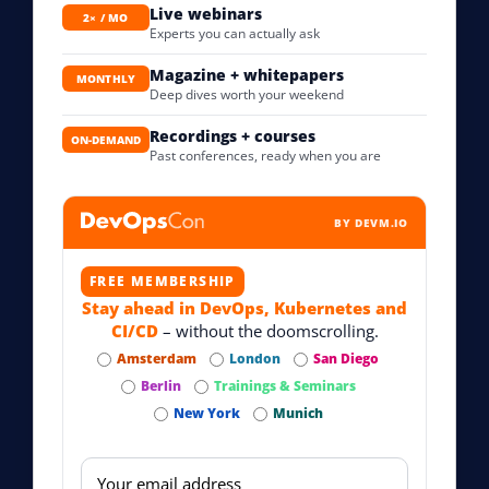
Live webinars
2× / MO
Experts you can actually ask
Magazine + whitepapers
MONTHLY
Deep dives worth your weekend
Recordings + courses
ON-DEMAND
Past conferences, ready when you are
BY DEVM.IO
FREE MEMBERSHIP
Stay ahead in DevOps, Kubernetes and
CI/CD
– without the doomscrolling.
Amsterdam
London
San Diego
Berlin
Trainings & Seminars
New York
Munich