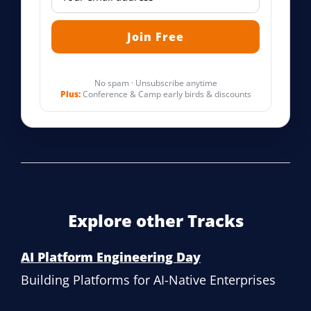
No spam · Unsubscribe anytime
Plus:
Conference & Camp early birds & discounts
Explore other Tracks
AI Platform Engineering Day
Building Platforms for AI-Native Enterprises