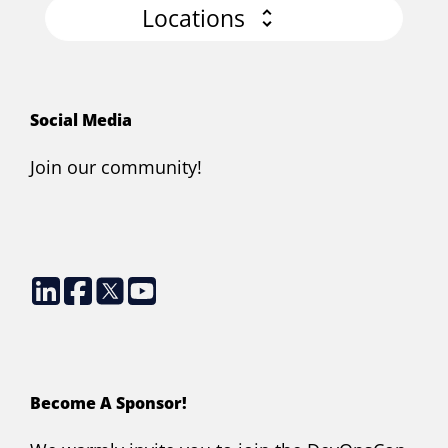
Locations
Social Media
Join our community!
Become A Sponsor!