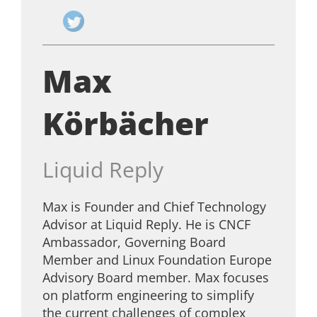
Max
Körbächer
Liquid Reply
Max is Founder and Chief Technology
Advisor at Liquid Reply. He is CNCF
Ambassador, Governing Board
Member and Linux Foundation Europe
Advisory Board member. Max focuses
on platform engineering to simplify
the current challenges of complex