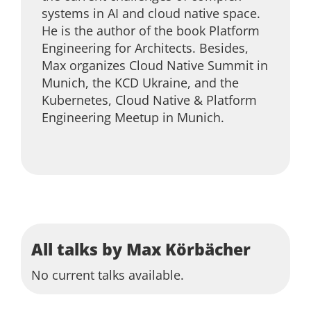
systems in AI and cloud native space.
He is the author of the book Platform
Engineering for Architects. Besides,
Max organizes Cloud Native Summit in
Munich, the KCD Ukraine, and the
Kubernetes, Cloud Native & Platform
Engineering Meetup in Munich.
All talks by Max Körbächer
No current talks available.