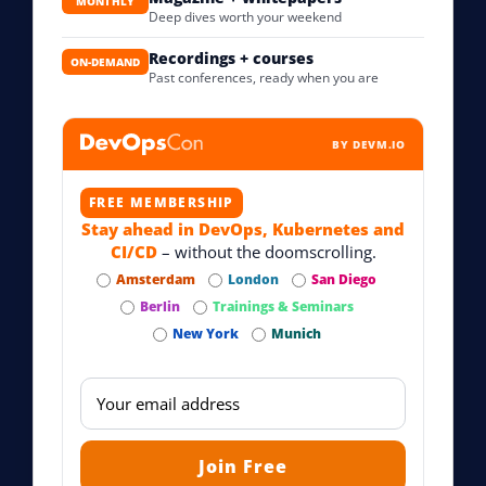
MONTHLY
Deep dives worth your weekend
Recordings + courses
ON-DEMAND
Past conferences, ready when you are
BY DEVM.IO
FREE MEMBERSHIP
Stay ahead in DevOps, Kubernetes and
CI/CD
– without the doomscrolling.
Amsterdam
London
San Diego
Berlin
Trainings & Seminars
New York
Munich