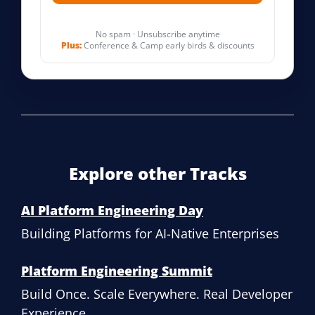
No spam · Unsubscribe anytime
Plus:
Conference & Camp early birds & discounts
Explore other Tracks
AI Platform Engineering Day
Building Platforms for AI-Native Enterprises
Platform Engineering Summit
Build Once. Scale Everywhere. Real Developer
Experience