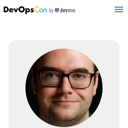
×
AMSTERDAM
LONDON
SAN DIEGO
BERLIN
NEW YORK
MUNICH
ALL