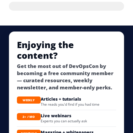
Enjoying the
content?
Get the most out of DevOpsCon by
becoming a free community member
— curated resources, weekly
newsletter, and member-only perks.
Articles + tutorials
WEEKLY
The reads you'd find if you had time
Live webinars
2× / MO
Experts you can actually ask
Magazine + whitepapers