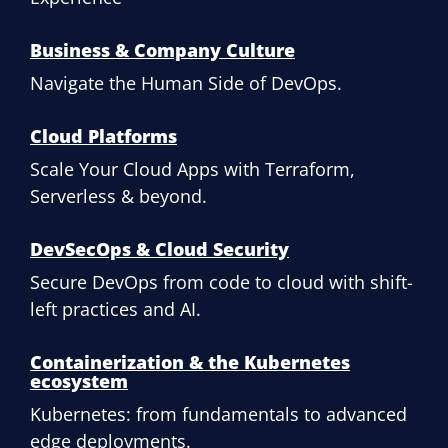
Business & Company Culture
Navigate the Human Side of DevOps.
Cloud Platforms
Scale Your Cloud Apps with Terraform,
Serverless & beyond.
DevSecOps & Cloud Security
Secure DevOps from code to cloud with shift-
left practices and AI.
Containerization & the Kubernetes
ecosystem
Kubernetes: from fundamentals to advanced
edge deployments.