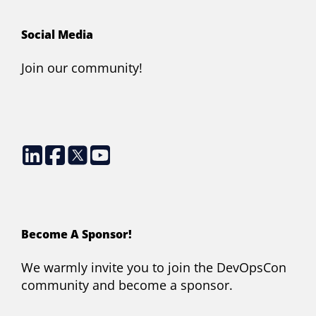
Social Media
Join our community!
Become A Sponsor!
We warmly invite you to join the DevOpsCon
community and become a sponsor.