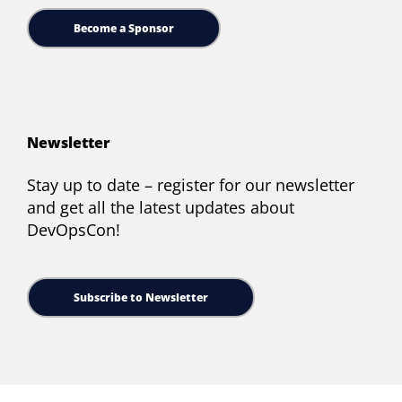
Become a Sponsor
Newsletter
Stay up to date – register for our newsletter
and get all the latest updates about
DevOpsCon!
Subscribe to Newsletter