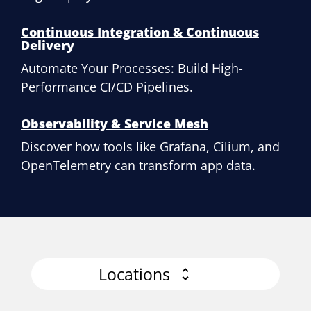
Continuous Integration & Continuous
Delivery
Automate Your Processes: Build High-
Performance CI/CD Pipelines.
Observability & Service Mesh
Discover how tools like Grafana, Cilium, and
OpenTelemetry can transform app data.
Locations