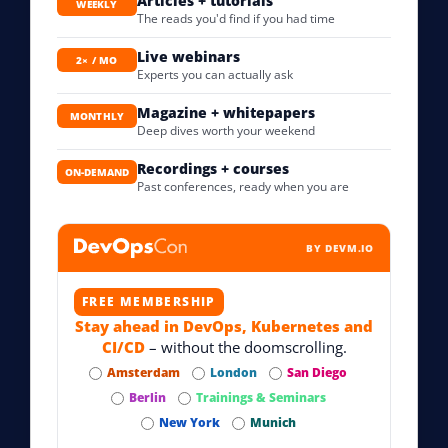
Articles + tutorials
WEEKLY
The reads you'd find if you had time
Live webinars
2× / MO
Experts you can actually ask
Magazine + whitepapers
MONTHLY
Deep dives worth your weekend
Recordings + courses
ON-DEMAND
Past conferences, ready when you are
BY DEVM.IO
FREE MEMBERSHIP
Stay ahead in DevOps, Kubernetes and
CI/CD
– without the doomscrolling.
Amsterdam
London
San Diego
Berlin
Trainings & Seminars
New York
Munich