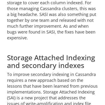
storage to cover each column indexed. For
those managing Cassandra clusters, this was
a big headache. SASI was also something put
together by one team and released with not
much further improvement. As and when
bugs were found in SASI, the fixes have been
expensive.
Storage Attached Indexing
and secondary indexes
To improve secondary indexing in Cassandra
requires a new approach based on the
lessons that have been learned from previous
implementations. Storage Attached Indexing
(SAI) is a new project that addresses the
issues of write-amplification and index file