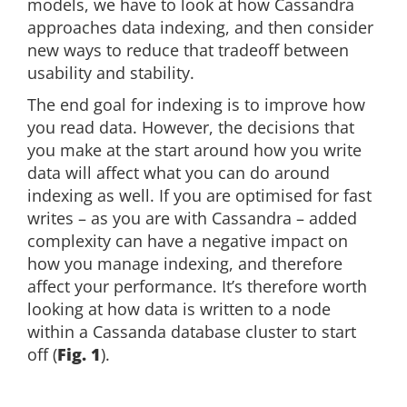
models, we have to look at how Cassandra
approaches data indexing, and then consider
new ways to reduce that tradeoff between
usability and stability.
The end goal for indexing is to improve how
you read data. However, the decisions that
you make at the start around how you write
data will affect what you can do around
indexing as well. If you are optimised for fast
writes – as you are with Cassandra – added
complexity can have a negative impact on
how you manage indexing, and therefore
affect your performance. It’s therefore worth
looking at how data is written to a node
within a Cassanda database cluster to start
off (
Fig. 1
).