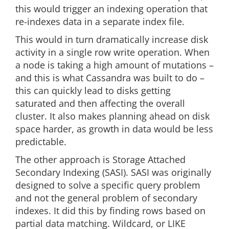
this would trigger an indexing operation that
re-indexes data in a separate index file.
This would in turn dramatically increase disk
activity in a single row write operation. When
a node is taking a high amount of mutations –
and this is what Cassandra was built to do –
this can quickly lead to disks getting
saturated and then affecting the overall
cluster. It also makes planning ahead on disk
space harder, as growth in data would be less
predictable.
The other approach is Storage Attached
Secondary Indexing (SASI). SASI was originally
designed to solve a specific query problem
and not the general problem of secondary
indexes. It did this by finding rows based on
partial data matching. Wildcard, or LIKE