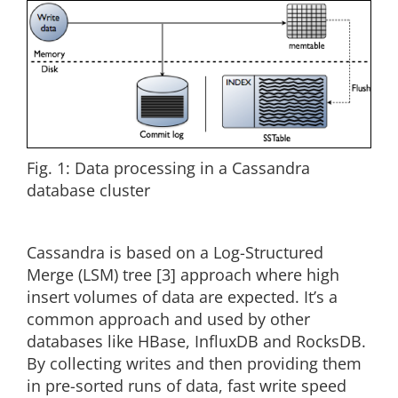
Fig. 1: Data processing in a Cassandra
database cluster
Cassandra is based on a Log-Structured
Merge (LSM) tree [3] approach where high
insert volumes of data are expected. It’s a
common approach and used by other
databases like HBase, InfluxDB and RocksDB.
By collecting writes and then providing them
in pre-sorted runs of data, fast write speed