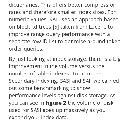
dictionaries. This offers better compression
rates and therefore smaller index sixes. For
numeric values, SAI uses an approach based
on block kd-trees [5] taken from Lucene to
improve range query performance with a
separate row ID list to optimise around token
order queries.
By just looking at index storage, there is a big
improvement in the volume versus the
number of table indexes. To compare
Secondary Indexing, SASI and SAI, we carried
out some benchmarking to show
performance levels against disk storage. As
you can see in
figure 2
the volume of disk
used for SASI goes up massively as you
expand your index data.