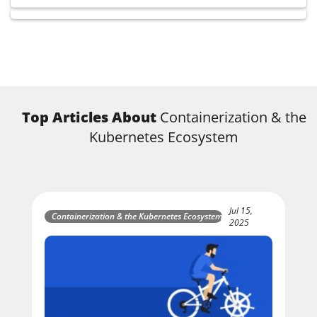
Top Articles About
Containerization & the
Kubernetes Ecosystem
Jul 15,
Containerization & the Kubernetes Ecosystem
2025