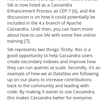
SAI is now listed as a Cassandra
Enhancement Process as CEP-7 [6], and the
discussion is on how it could potentially be
included in the 4.x branch of Apache
Cassandra. Until then, you can learn more
about how to use SAI with some free online
training [7].
SAI represents two things: firstly, this is a
good opportunity to help Cassandra users
create secondary indexes and improve how
they can run queries at scale. Secondly, it’s an
example of how we at DataStax are following
up on our plans to increase contributions
back to the community and leading with
code. By making it easier to use Cassandra,
this makes Cassandra better for everyone.