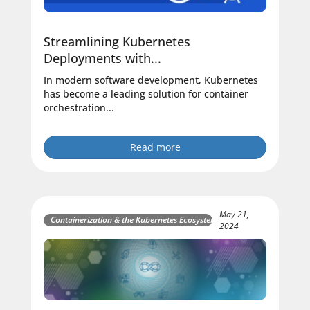
Streamlining Kubernetes
Deployments with...
In modern software development, Kubernetes
has become a leading solution for container
orchestration...
Read more
May 21,
Containerization & the Kubernetes Ecosystem
2024