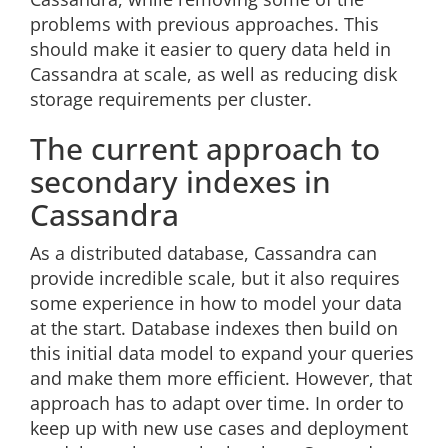
problems with previous approaches. This
should make it easier to query data held in
Cassandra at scale, as well as reducing disk
storage requirements per cluster.
The current approach to
secondary indexes in
Cassandra
As a distributed database, Cassandra can
provide incredible scale, but it also requires
some experience in how to model your data
at the start. Database indexes then build on
this initial data model to expand your queries
and make them more efficient. However, that
approach has to adapt over time. In order to
keep up with new use cases and deployment