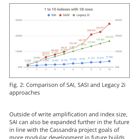
Fig. 2: Comparison of SAI, SASI and Legacy 2i
approaches
Outside of write amplification and index size,
SAI can also be expanded further in the future
in line with the Cassandra project goals of
more modular development in future builds.