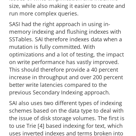
size, while also making it easier to create and
run more complex queries.
SASI had the right approach in using in-
memory indexing and flushing indexes with
SSTables. SAI therefore indexes data when a
mutation is fully committed. With
optimizations and a lot of testing, the impact
on write performance has vastly improved.
This should therefore provide a 40 percent
increase in throughput and over 200 percent
better write latencies compared to the
previous Secondary Indexing approach.
SAI also uses two different types of indexing
schemes based on the data type to deal with
the issue of disk storage volumes. The first is
to use Trie [4] based indexing for text, which
uses inverted indexes and terms broken into