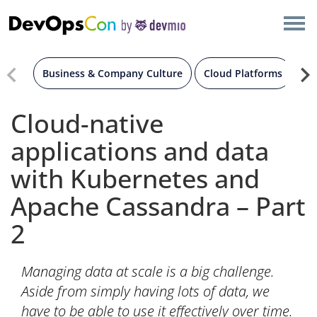
×
AMSTERDAM
LONDON
Business & Company Culture
Cloud Platforms
Co
SAN DIEGO
Cloud-native
applications and data
BERLIN
with Kubernetes and
NEW YORK
Apache Cassandra – Part
2
MUNICH
ALL
Managing data at scale is a big challenge.
Aside from simply having lots of data, we
have to be able to use it effectively over time.