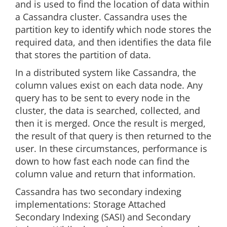
and is used to find the location of data within
a Cassandra cluster. Cassandra uses the
partition key to identify which node stores the
required data, and then identifies the data file
that stores the partition of data.
In a distributed system like Cassandra, the
column values exist on each data node. Any
query has to be sent to every node in the
cluster, the data is searched, collected, and
then it is merged. Once the result is merged,
the result of that query is then returned to the
user. In these circumstances, performance is
down to how fast each node can find the
column value and return that information.
Cassandra has two secondary indexing
implementations: Storage Attached
Secondary Indexing (SASI) and Secondary