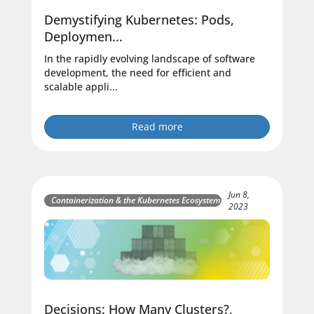
Demystifying Kubernetes: Pods,
Deploymen...
In the rapidly evolving landscape of software
development, the need for efficient and
scalable appli...
Read more
Jun 8,
Containerization & the Kubernetes Ecosystem
2023
Decisions: How Many Clusters?,