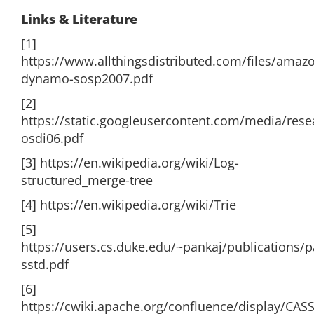
Links & Literature
[1]
https://www.allthingsdistributed.com/files/amaz
dynamo-sosp2007.pdf
[2]
https://static.googleusercontent.com/media/rese
osdi06.pdf
[3] https://en.wikipedia.org/wiki/Log-
structured_merge-tree
[4] https://en.wikipedia.org/wiki/Trie
[5]
https://users.cs.duke.edu/~pankaj/publications/
sstd.pdf
[6]
https://cwiki.apache.org/confluence/display/CA