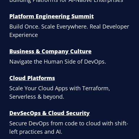
Platform Engineering Summit
Build Once. Scale Everywhere. Real Developer
Experience
Business & Company Culture
Navigate the Human Side of DevOps.
Cloud Platforms
Scale Your Cloud Apps with Terraform,
Serverless & beyond.
DevSecOps & Cloud Security
Secure DevOps from code to cloud with shift-
left practices and AI.