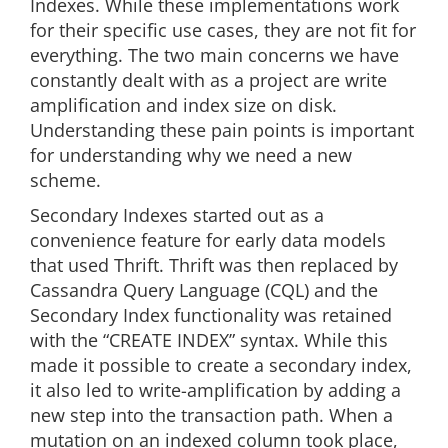
Indexes. While these implementations work
for their specific use cases, they are not fit for
everything. The two main concerns we have
constantly dealt with as a project are write
amplification and index size on disk.
Understanding these pain points is important
for understanding why we need a new
scheme.
Secondary Indexes started out as a
convenience feature for early data models
that used Thrift. Thrift was then replaced by
Cassandra Query Language (CQL) and the
Secondary Index functionality was retained
with the “CREATE INDEX” syntax. While this
made it possible to create a secondary index,
it also led to write-amplification by adding a
new step into the transaction path. When a
mutation on an indexed column took place,