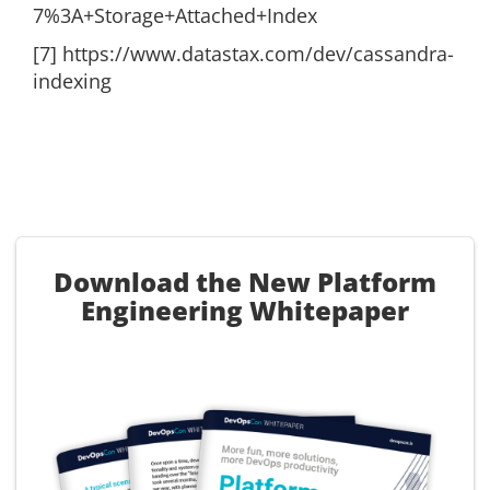
7%3A+Storage+Attached+Index
[7] https://www.datastax.com/dev/cassandra-
indexing
Download the New Platform
Engineering Whitepaper