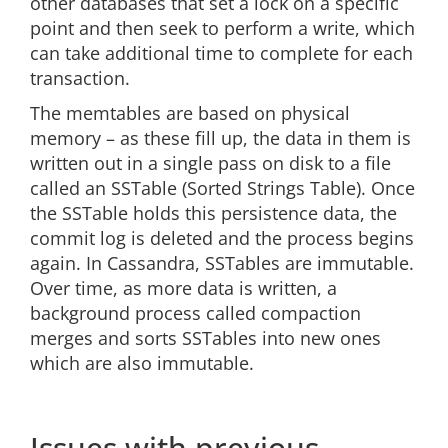
other databases that set a lock on a specific
point and then seek to perform a write, which
can take additional time to complete for each
transaction.
The memtables are based on physical
memory – as these fill up, the data in them is
written out in a single pass on disk to a file
called an SSTable (Sorted Strings Table). Once
the SSTable holds this persistence data, the
commit log is deleted and the process begins
again. In Cassandra, SSTables are immutable.
Over time, as more data is written, a
background process called compaction
merges and sorts SSTables into new ones
which are also immutable.
Issues with previous