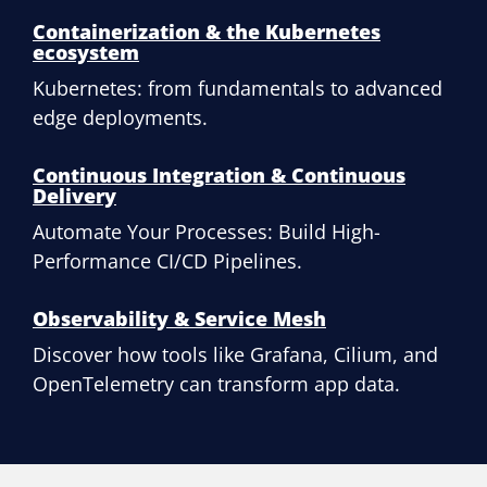
Containerization & the Kubernetes
ecosystem
Kubernetes: from fundamentals to advanced
edge deployments.
Continuous Integration & Continuous
Delivery
Automate Your Processes: Build High-
Performance CI/CD Pipelines.
Observability & Service Mesh
Discover how tools like Grafana, Cilium, and
OpenTelemetry can transform app data.