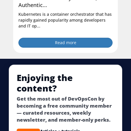
Authentic...
Kubernetes is a container orchestrator that has
rapidly gained popularity among developers
and IT op...
Read more
Enjoying the
content?
Get the most out of DevOpsCon by
becoming a free community member
— curated resources, weekly
newsletter, and member-only perks.