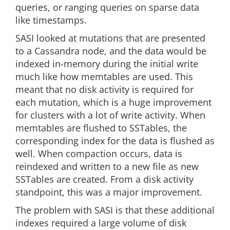
queries, or ranging queries on sparse data
like timestamps.
SASI looked at mutations that are presented
to a Cassandra node, and the data would be
indexed in-memory during the initial write
much like how memtables are used. This
meant that no disk activity is required for
each mutation, which is a huge improvement
for clusters with a lot of write activity. When
memtables are flushed to SSTables, the
corresponding index for the data is flushed as
well. When compaction occurs, data is
reindexed and written to a new file as new
SSTables are created. From a disk activity
standpoint, this was a major improvement.
The problem with SASI is that these additional
indexes required a large volume of disk