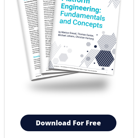
Download For Free