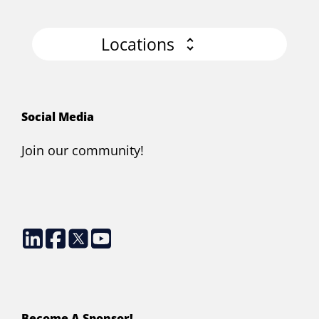
Locations
Social Media
Join our community!
Become A Sponsor!