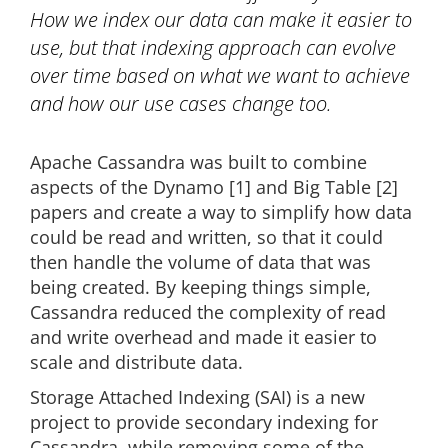
How we index our data can make it easier to
use, but that indexing approach can evolve
over time based on what we want to achieve
and how our use cases change too.
Apache Cassandra was built to combine
aspects of the Dynamo [1] and Big Table [2]
papers and create a way to simplify how data
could be read and written, so that it could
then handle the volume of data that was
being created. By keeping things simple,
Cassandra reduced the complexity of read
and write overhead and made it easier to
scale and distribute data.
Storage Attached Indexing (SAI) is a new
project to provide secondary indexing for
Cassandra, while removing some of the