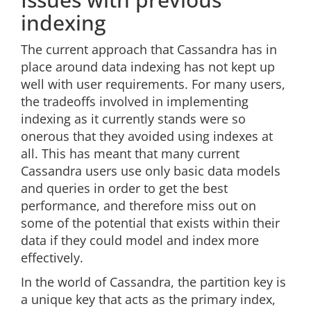
indexing
The current approach that Cassandra has in
place around data indexing has not kept up
well with user requirements. For many users,
the tradeoffs involved in implementing
indexing as it currently stands were so
onerous that they avoided using indexes at
all. This has meant that many current
Cassandra users use only basic data models
and queries in order to get the best
performance, and therefore miss out on
some of the potential that exists within their
data if they could model and index more
effectively.
In the world of Cassandra, the partition key is
a unique key that acts as the primary index,