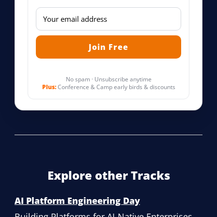
No spam · Unsubscribe anytime
Plus:
Conference & Camp early birds & discounts
Explore other Tracks
AI Platform Engineering Day
Building Platforms for AI-Native Enterprises