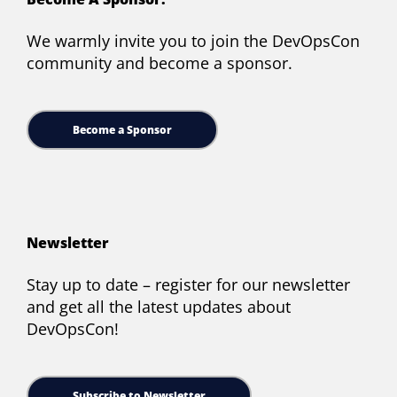
We warmly invite you to join the DevOpsCon
community and become a sponsor.
Become a Sponsor
Newsletter
Stay up to date – register for our newsletter
and get all the latest updates about
DevOpsCon!
Subscribe to Newsletter