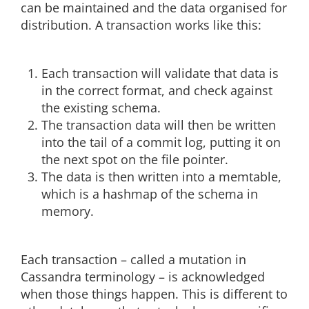
can be maintained and the data organised for
distribution. A transaction works like this:
Each transaction will validate that data is
in the correct format, and check against
the existing schema.
The transaction data will then be written
into the tail of a commit log, putting it on
the next spot on the file pointer.
The data is then written into a memtable,
which is a hashmap of the schema in
memory.
Each transaction – called a mutation in
Cassandra terminology – is acknowledged
when those things happen. This is different to