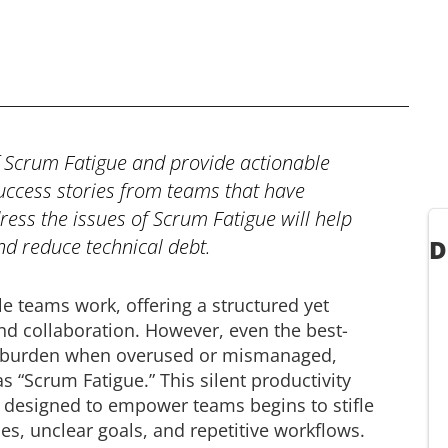
of Scrum Fatigue and provide actionable
success stories from teams that have
dress the issues of Scrum Fatigue will help
d reduce technical debt.
D
e teams work, offering a structured yet
and collaboration. However, even the best-
a burden when overused or mismanaged,
 “Scrum Fatigue.” This silent productivity
k designed to empower teams begins to stifle
, unclear goals, and repetitive workflows.