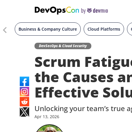
Business & Company Culture
Cloud Platforms
DevSecOps & Cloud Security
Scrum Fatigue
the Causes a
Effective Sol
Unlocking your team’s true ag
Apr
13,
2026