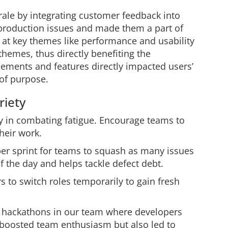
le by integrating customer feedback into
t production issues and made them a part of
d at key themes like performance and usability
themes, thus directly benefiting the
ements and features directly impacted users’
of purpose.
riety
 in combating fatigue. Encourage teams to
heir work.
er sprint for teams to squash as many issues
f the day and helps tackle defect debt.
 to switch roles temporarily to gain fresh
 hackathons in our team where developers
 boosted team enthusiasm but also led to