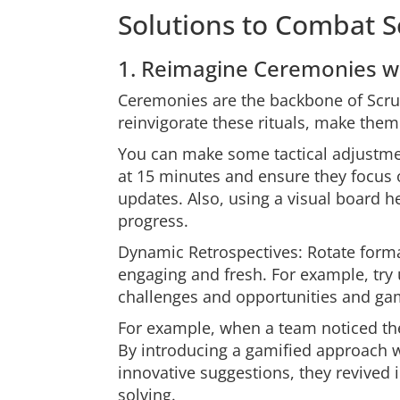
Solutions to Combat 
1. Reimagine Ceremonies wit
Ceremonies are the backbone of Scrum
reinvigorate these rituals, make the
You can make some tactical adjustme
at 15 minutes and ensure they focus o
updates. Also, using a visual board he
progress.
Dynamic Retrospectives: Rotate form
engaging and fresh. For example, try u
challenges and opportunities and gam
For example, when a team noticed th
By introducing a gamified approach
innovative suggestions, they revived 
solving.