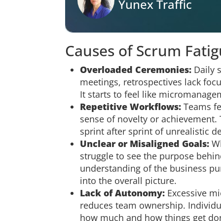
Yunex Traffic
Causes of Scrum Fati
Overloaded Ceremonies:
Daily s
meetings, retrospectives lack fo
It starts to feel like micromanage
Repetitive Workflows:
Teams fee
sense of novelty or achievement. 
sprint after sprint of unrealistic 
Unclear or Misaligned Goals:
Wh
struggle to see the purpose behind 
understanding of the business pu
into the overall picture.
Lack of Autonomy:
Excessive m
reduces team ownership. Individual
how much and how things get do