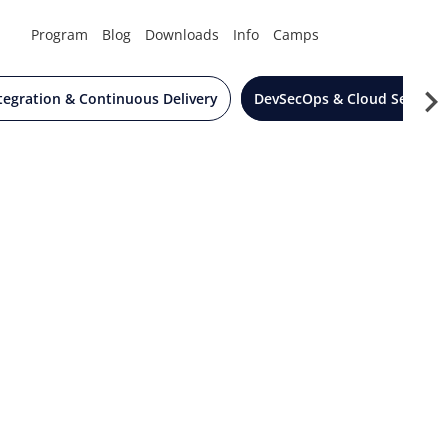
Program
Blog
Downloads
Info
Camps
tegration & Continuous Delivery
DevSecOps & Cloud Security