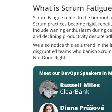
What is Scrum Fatigue
Scrum Fatigue refers to the burnout
Scrum practices become rigid, repet
include waning enthusiasm during ce
and declining productivity despite a
We also notice this as a trend in the
disgruntled teams who banish Scrum as
Not Done Right!
Meet our DevOps Speakers in 
Russell Miles
ClearBank
Diana Průšová