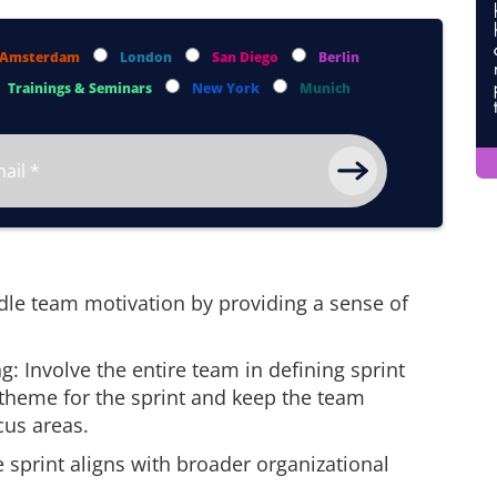
Amsterdam
London
San Diego
Berlin
Trainings & Seminars
New York
Munich
dle team motivation by providing a sense of
ng: Involve the entire team in defining sprint
 theme for the sprint and keep the team
cus areas.
e sprint aligns with broader organizational