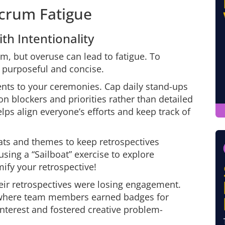
Scrum Fatigue
h Intentionality
, but overuse can lead to fatigue. To
m purposeful and concise.
nts to your ceremonies. Cap daily stand-ups
n blockers and priorities rather than detailed
lps align everyone’s efforts and keep track of
ats and themes to keep retrospectives
sing a “Sailboat” exercise to explore
ify your retrospective!
eir retrospectives were losing engagement.
 where team members earned badges for
interest and fostered creative problem-