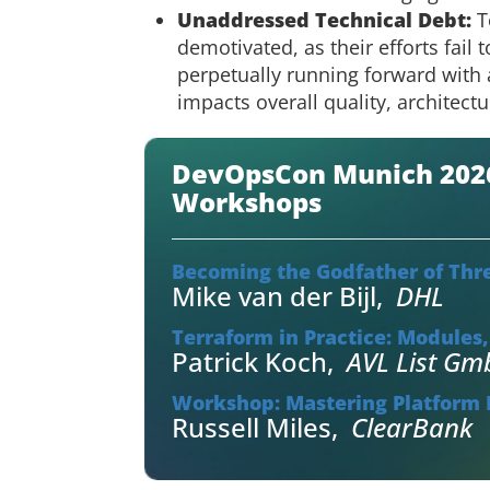
Unaddressed Technical Debt:
T
demotivated, as their efforts fail 
perpetually running forward with 
impacts overall quality, architect
DevOpsCon Munich 2026 
Workshops
Becoming the Godfather of Thr
Mike van der Bijl
,
DHL
Terraform in Practice: Modules
Patrick Koch
,
AVL List G
Workshop: Mastering Platform E
Russell Miles
,
ClearBank