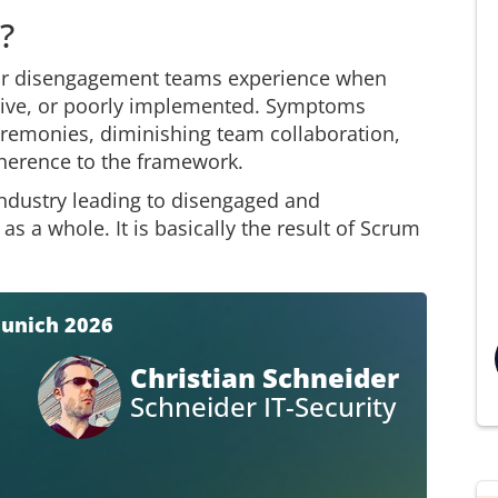
?
 or disengagement teams experience when
itive, or poorly implemented. Symptoms
remonies, diminishing team collaboration,
dherence to the framework.
 industry leading to disengaged and
 a whole. It is basically the result of Scrum
Munich 2026
Christian Schneider
Schneider IT-Security