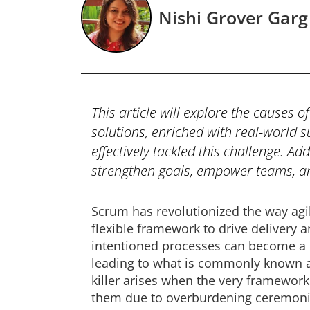
Nishi Grover Garg
This article will explore the causes 
solutions, enriched with real-world 
effectively tackled this challenge. Ad
strengthen goals, empower teams, an
Scrum has revolutionized the way agil
flexible framework to drive delivery 
intentioned processes can become 
leading to what is commonly known as
killer arises when the very framewor
them due to overburdening ceremonies