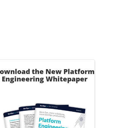
ownload the New Platform
Engineering Whitepaper