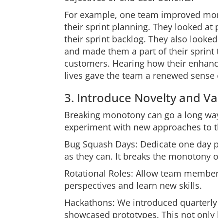
For example, one team improved mora
their sprint planning. They looked a
their sprint backlog. They also looke
and made them a part of their sprint 
customers. Hearing how their enhanc
lives gave the team a renewed sense 
3. Introduce Novelty and Va
Breaking monotony can go a long way
experiment with new approaches to t
Bug Squash Days: Dedicate one day p
as they can. It breaks the monotony o
Rotational Roles: Allow team members
perspectives and learn new skills.
Hackathons: We introduced quarterly
showcased prototypes. This not only