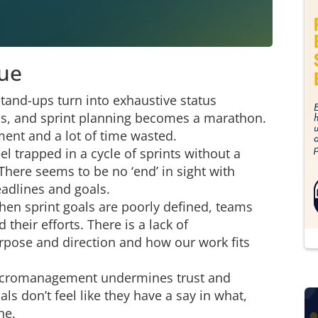
gue
tand-ups turn into exhaustive status
cus, and sprint planning becomes a marathon.
ment and a lot of time wasted.
l trapped in a cycle of sprints without a
There seems to be no ‘end’ in sight with
deadlines and goals.
en sprint goals are poorly defined, teams
their efforts. There is a lack of
rpose and direction and how our work fits
icromanagement undermines trust and
s don’t feel like they have a say in what,
ne.