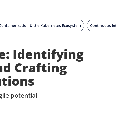
Containerization & the Kubernetes Ecosystem
Continuous In
: Identifying
nd Crafting
utions
ile potential