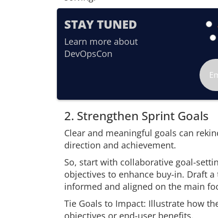
STAY TUNED
Learn more about
DevOpsCon
2. Strengthen Sprint Goals
Clear and meaningful goals can rekin
direction and achievement.
So, start with collaborative goal-setti
objectives to enhance buy-in. Draft a
informed and aligned on the main fo
Tie Goals to Impact: Illustrate how th
objectives or end-user benefits.