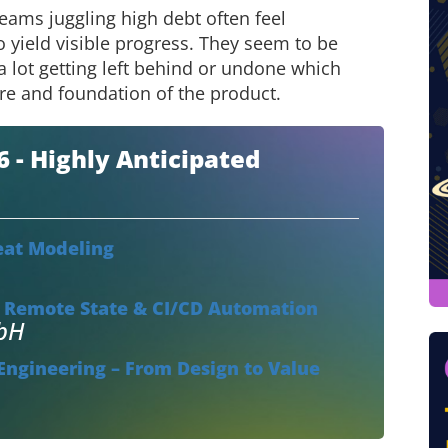
eams juggling high debt often feel
to yield visible progress. They seem to be
a lot getting left behind or undone which
ure and foundation of the product.
- Highly Anticipated
eat Modeling
, Remote State & CI/CD Automation
mbH
ngineering – From Design to Value