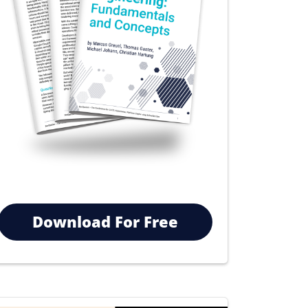
Download For Free