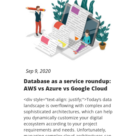
Sep
9,
2020
Database as a service roundup:
AWS vs Azure vs Google Cloud
<div style="text-align: justify;">Today’s data
landscape is overflowing with complex and
sophisticated architectures, which can help
you dynamically customize your digital
ecosystem according to your project
requirements and needs. Unfortunately,
managing complex cloud architectures can