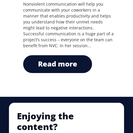
Nonviolent communication will help you
communicate with your coworkers in a
manner that enables productivity and helps
you understand how their unmet needs
might lead to negative interactions.
Successful communication is a huge part of a
project’s success – everyone on the team can
benefit from NVC. In her session...
read more
Enjoying the
content?