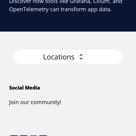
Discover how tools like Grafana, Cilium, and
OpenTelemetry can transform app data.
Locations
Social Media
Join our community!