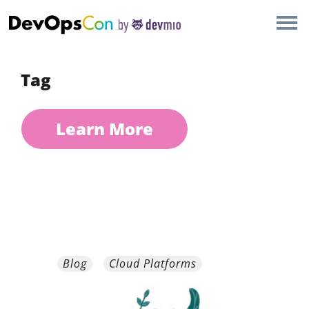
×
AMSTERDAM
LONDON
Tag
SAN DIEGO
Learn More
BERLIN
NEW YORK
MUNICH
ALL
Blog
Cloud Platforms