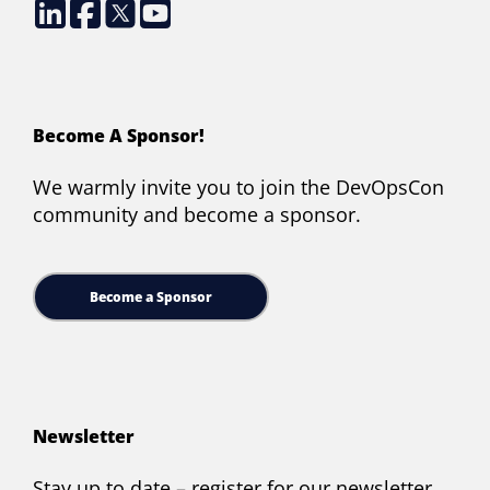
Become A Sponsor!
We warmly invite you to join the DevOpsCon
community and become a sponsor.
Become a Sponsor
Newsletter
Stay up to date – register for our newsletter