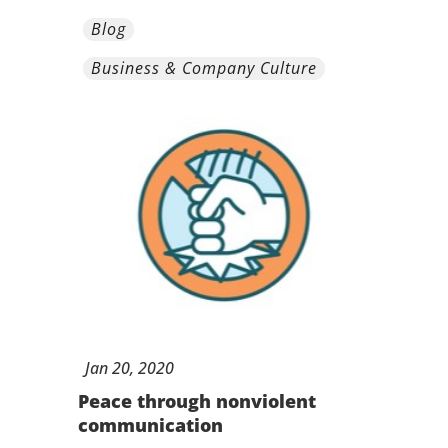
Blog
Business & Company Culture
Jan
20,
2020
Peace through nonviolent
communication