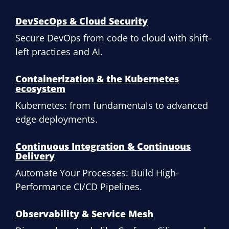
DevSecOps & Cloud Security
Secure DevOps from code to cloud with shift-
left practices and AI.
Containerization & the Kubernetes
ecosystem
Kubernetes: from fundamentals to advanced
edge deployments.
Continuous Integration & Continuous
Delivery
Automate Your Processes: Build High-
Performance CI/CD Pipelines.
Observability & Service Mesh