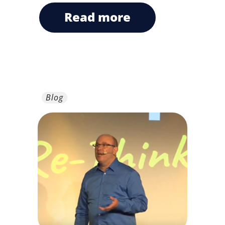
read more
Blog