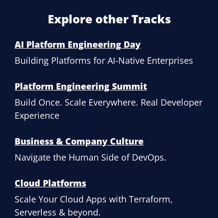
Explore other Tracks
AI Platform Engineering Day
Building Platforms for AI-Native Enterprises
Platform Engineering Summit
Build Once. Scale Everywhere. Real Developer
Experience
Business & Company Culture
Navigate the Human Side of DevOps.
Cloud Platforms
Scale Your Cloud Apps with Terraform,
Serverless & beyond.