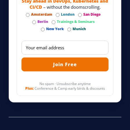
Stay ahead in DevOps, Kubernetes and
CI/CD
– without the doomscrolling.
Amsterdam
London
San Diego
Berlin
Trainings & Seminars
New York
Munich
No spam · Unsubscribe anytime
Plus:
Conference & Camp early birds & discounts