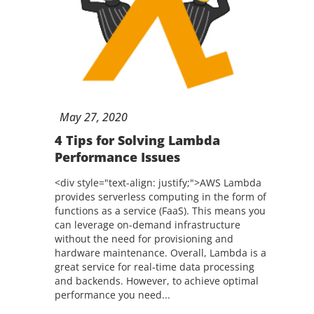
May
27,
2020
4 Tips for Solving Lambda
Performance Issues
<div style="text-align: justify;">AWS Lambda
provides serverless computing in the form of
functions as a service (FaaS). This means you
can leverage on-demand infrastructure
without the need for provisioning and
hardware maintenance. Overall, Lambda is a
great service for real-time data processing
and backends. However, to achieve optimal
performance you need...