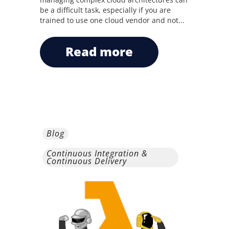
be a difficult task, especially if you are
trained to use one cloud vendor and not...
read more
Blog
Continuous Integration &
Continuous Delivery