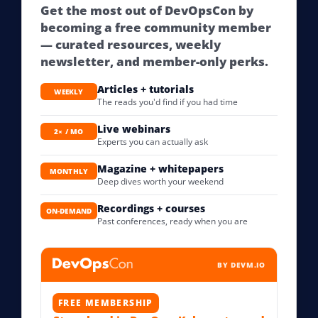
Get the most out of DevOpsCon by
becoming a free community member
— curated resources, weekly
newsletter, and member-only perks.
Articles + tutorials
WEEKLY
The reads you'd find if you had time
Live webinars
2× / MO
Experts you can actually ask
Magazine + whitepapers
MONTHLY
Deep dives worth your weekend
Recordings + courses
ON-DEMAND
Past conferences, ready when you are
BY DEVM.IO
FREE MEMBERSHIP