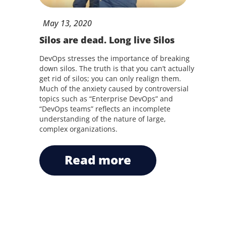
May
13,
2020
Silos are dead. Long live Silos
DevOps stresses the importance of breaking
down silos. The truth is that you can’t actually
get rid of silos; you can only realign them.
Much of the anxiety caused by controversial
topics such as “Enterprise DevOps” and
“DevOps teams” reflects an incomplete
understanding of the nature of large,
complex organizations.
read more